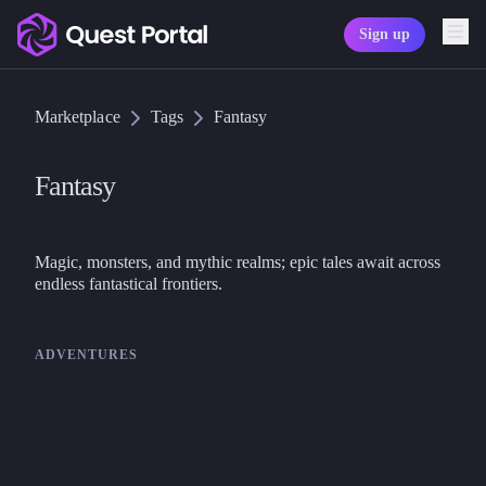
Sign up
Copy logo as SVG
Marketplace
Tags
Fantasy
Copy wordmark as SVG
Media kit
Fantasy
Magic, monsters, and mythic realms; epic tales await across 
endless fantastical frontiers.
ADVENTURES
Nimble TTRPG
Nimble
Nimble 2 Core Bundle – Fast
Tactical TTRPG