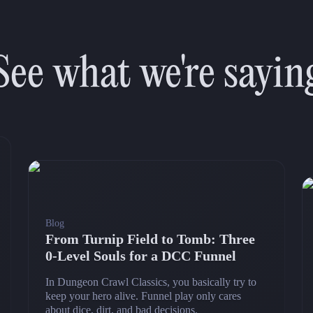
See what we're sayin
Blog
From Turnip Field to Tomb: Three
0‑Level Souls for a DCC Funnel
In Dungeon Crawl Classics, you basically try to
keep your hero alive. Funnel play only cares
about dice, dirt, and bad decisions.