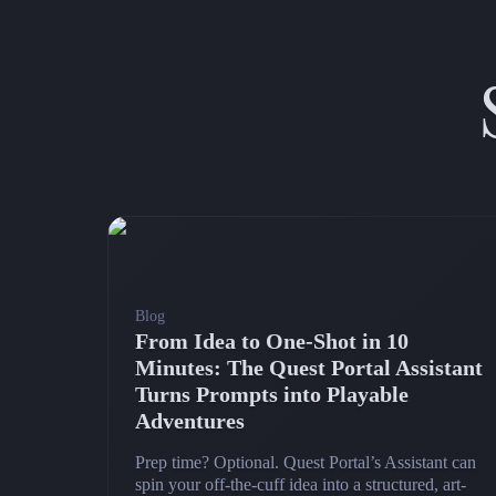
Blog
From Idea to One-Shot in 10
Minutes: The Quest Portal Assistant
Turns Prompts into Playable
Adventures
Prep time? Optional. Quest Portal’s Assistant can
spin your off-the-cuff idea into a structured, art-