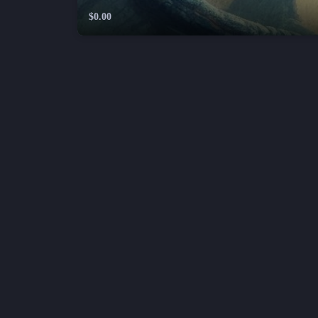
$0.00