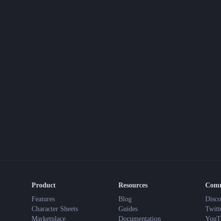
Product
Resources
Com
Features
Blog
Disco
Character Sheets
Guides
Twitt
Marketplace
Documentation
YouT