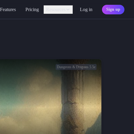
Features
Pricing
Resources
Log in
Sign up
Assistant
Your AI game master
Personality
Find your character type
Marketplace
Discover adventures
Dungeons & Dragons 5.5e
Character Sheets
Ready-made templates
Library
Explore free sources
Documentation
Explore the docs
Character Portraits
Free portraits and tokens