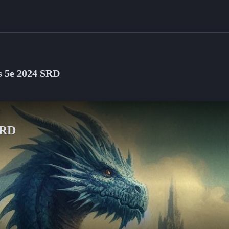
 5e 2024 SRD
SRD