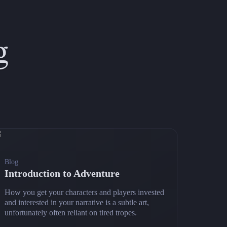
g
Blog
Introduction to Adventure
How you get your characters and players invested
and interested in your narrative is a subtle art,
unfortunately often reliant on tired tropes.