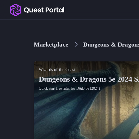
Copy logo as SVG
Copy wordmark as SVG
Marketplace
Dungeons & Dragons
Media kit
Wizards of the Coast
Dungeons & Dragons 5e 2024 
Quick start free rules for D&D 5e (2024)