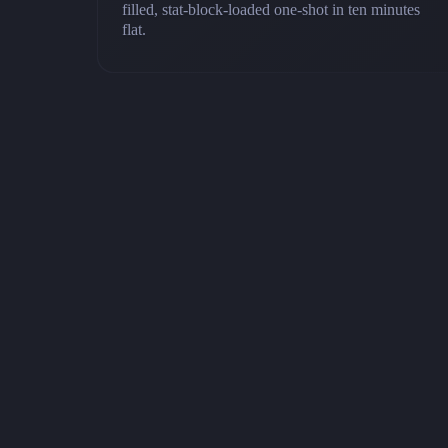
filled, stat-block-loaded one-shot in ten minutes
flat.