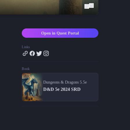
Blog
Latest news and updates
Guides
Practical GM workflows
Open in Quest Portal
Roll
Free dice roller
Links
Changelog
Updates from the team
Book
About us
Meet the team
Dungeons & Dragons 5.5e
D&D 5e 2024 SRD