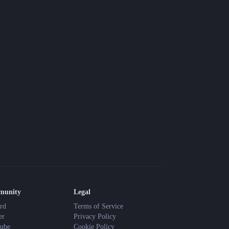
munity
Legal
rd
Terms of Service
er
Privacy Policy
ube
Cookie Policy