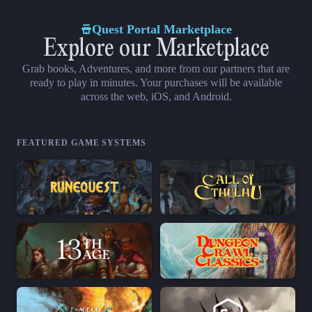
Quest Portal Marketplace
Explore our Marketplace
Grab books, Adventures, and more from our partners that are
ready to play in minutes. Your purchases will be available
across the web, iOS, and Android.
FEATURED GAME SYSTEMS