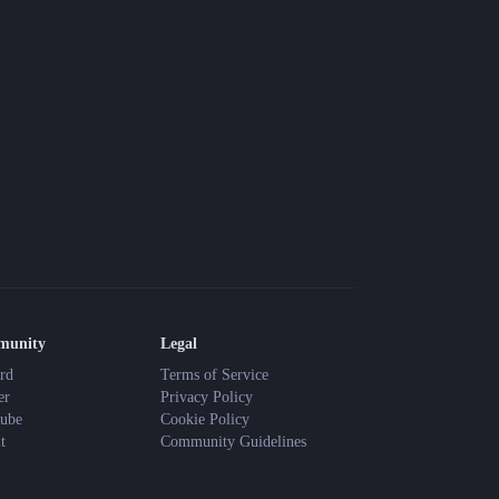
munity
Legal
rd
Terms of Service
er
Privacy Policy
ube
Cookie Policy
t
Community Guidelines