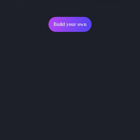
Build your own