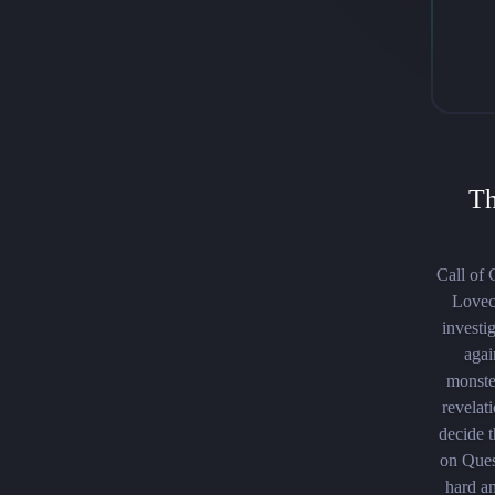
Th
Call of 
Lovecr
investi
agai
monster
revelat
decide t
on Ques
hard an