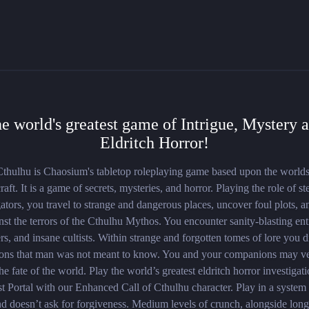
e world's greatest game of Intrigue, Mystery 
Eldritch Horror!
Cthulhu is Chaosium's tabletop roleplaying game based upon the worlds
aft. It is a game of secrets, mysteries, and horror. Playing the role of st
gators, you travel to strange and dangerous places, uncover foul plots, a
nst the terrors of the Cthulhu Mythos. You encounter sanity-blasting enti
s, and insane cultists. Within strange and forgotten tomes of lore you 
ions that man was not meant to know. You and your companions may v
he fate of the world. Play the world’s greatest eldritch horror investiga
t Portal with our Enhanced Call of Cthulhu character. Play in a system t
d doesn’t ask for forgiveness. Medium levels of crunch, alongside long