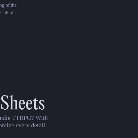
ng of the
 Call of
 Sheets
n indie TTRPG? With
omize every detail