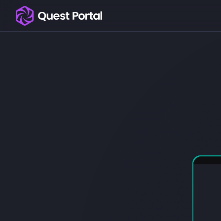
Copy logo as SVG
Copy wordmark as SVG
Media kit