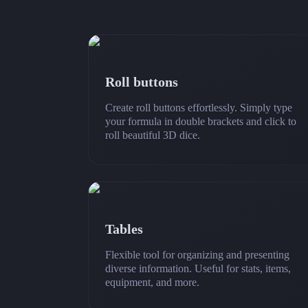
Roll buttons
Create roll buttons effortlessly. Simply type
your formula in double brackets and click to
roll beautiful 3D dice.
Tables
Flexible tool for organizing and presenting
diverse information. Useful for stats, items,
equipment, and more.