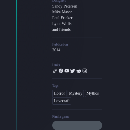
Designers
Sandy Petersen
Blog
Mike Mason
Latest news and updates
Paul Fricker
Guides
Lynn Willis
Practical GM workflows
and friends
Roll
Publication
Free dice roller
2014
Changelog
Updates from the team
Links
About us
Meet the team
Tags
Horror
Mystery
Mythos
Lovecraft
Find a game