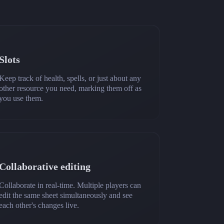
Slots
Keep track of health, spells, or just about any
other resource you need, marking them off as
you use them.
Collaborative editing
Collaborate in real-time. Multiple players can
edit the same sheet simultaneously and see
each other's changes live.