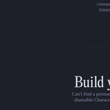
conseque
Eldritc
Build 
Can't find a prema
shareable Charact