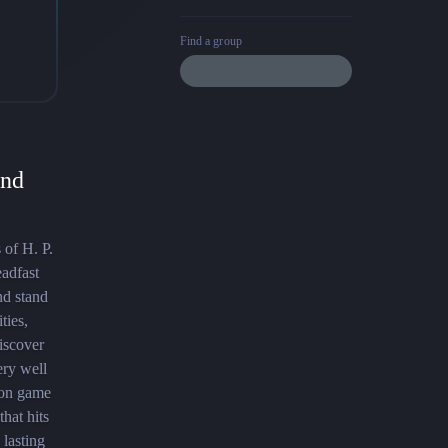
Find a group
and
 of H. P.
eadfast
nd stand
ties,
discover
ery well
tion game
hat hits
 lasting