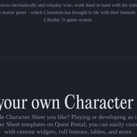
nces mechanically and roleplay wise, work hand in hand with the setti
h horror genre - which Choasium has brought to life with their fantastic
Cthulhu 7e game system.
your own Character
de Character Sheet you like? Playing or developing a
er Sheet templates on Quest Portal, you can easily cust
with custom widgets, roll buttons, tables, and more.