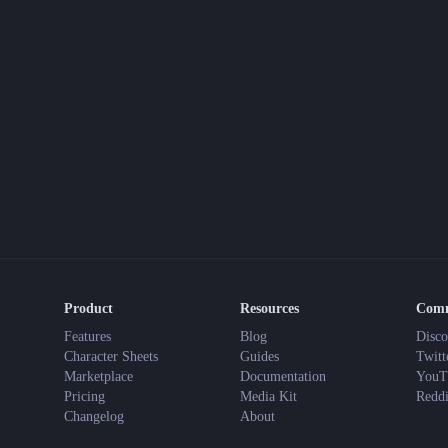
Product
Resources
Com
Features
Blog
Disco
Character Sheets
Guides
Twitt
Marketplace
Documentation
YouT
Pricing
Media Kit
Reddi
Changelog
About