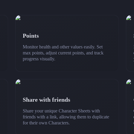
Points
Monitor health and other values easily. Set
max points, adjust current points, and track
progress visually.
Share with friends
Share your unique Character Sheets with
friends with a link, allowing them to duplicate
for their own Characters.