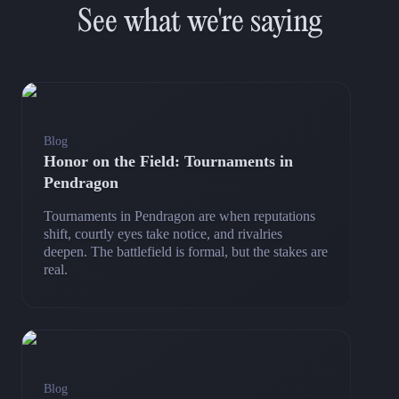
See what we're saying
Blog
Honor on the Field: Tournaments in
Pendragon
Tournaments in Pendragon are when reputations
shift, courtly eyes take notice, and rivalries
deepen. The battlefield is formal, but the stakes are
real.
Blog