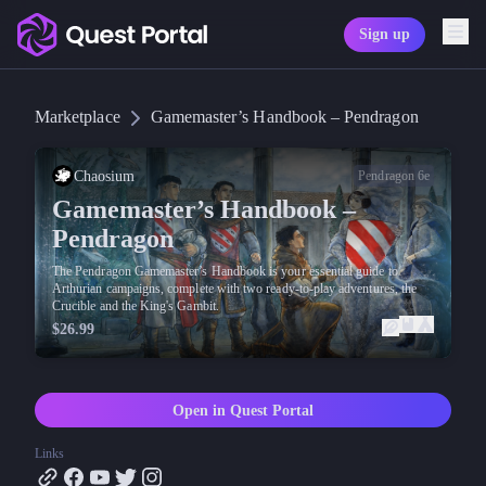
Sign up
Copy logo as SVG
Marketplace
Gamemaster’s Handbook – Pendragon
Copy wordmark as SVG
Media kit
Chaosium
Pendragon 6e
Gamemaster’s Handbook –
Pendragon
The Pendragon Gamemaster’s Handbook is your essential guide to
Arthurian campaigns, complete with two ready-to-play adventures, the
Crucible and the King's Gambit.
$26.99
Open in Quest Portal
Links