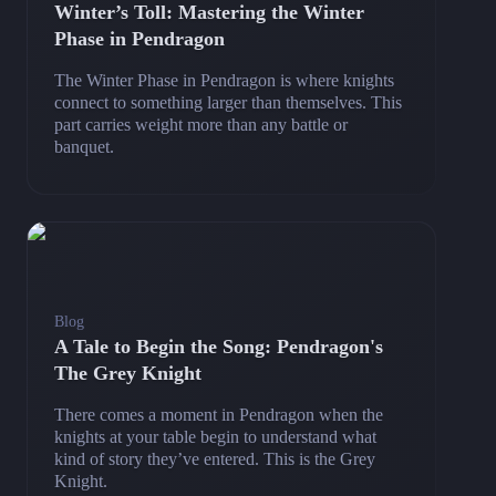
Winter’s Toll: Mastering the Winter
Phase in Pendragon
The Winter Phase in Pendragon is where knights
connect to something larger than themselves. This
part carries weight more than any battle or
banquet.
Blog
A Tale to Begin the Song: Pendragon's
The Grey Knight
There comes a moment in Pendragon when the
knights at your table begin to understand what
kind of story they’ve entered. This is the Grey
Knight.