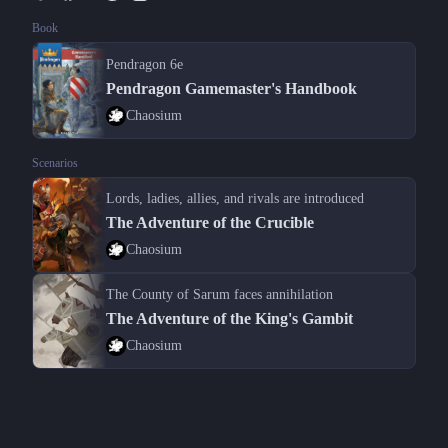
Book
Pendragon 6e
Pendragon Gamemaster's Handbook
Chaosium
Scenarios
Lords, ladies, allies, and rivals are introduced
The Adventure of the Crucible
Chaosium
The County of Sarum faces annihilation
The Adventure of the King's Gambit
Chaosium