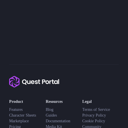
Product
Resources
Legal
Features
Blog
Terms of Service
Character Sheets
Guides
Privacy Policy
Marketplace
Documentation
Cookie Policy
Pricing
Media Kit
Community