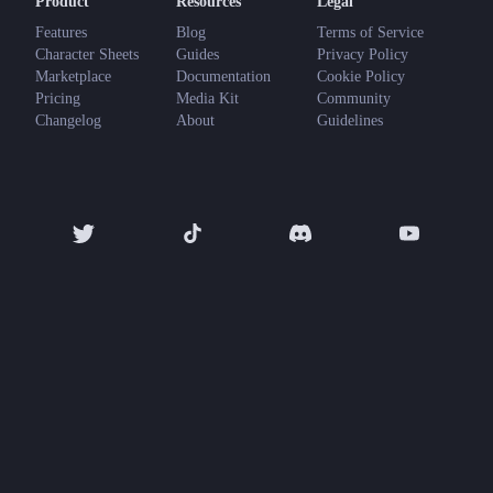
Product
Resources
Legal
Features
Blog
Terms of Service
Character Sheets
Guides
Privacy Policy
Marketplace
Documentation
Cookie Policy
Pricing
Media Kit
Community
Changelog
About
Guidelines