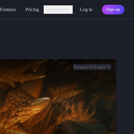
Features
Pricing
Resources
Log in
Sign up
Assistant
Your AI game master
Personality
Find your character type
Marketplace
Discover adventures
Dungeons & Dragons 5e
Character Sheets
Ready-made templates
Library
Explore free sources
Documentation
Explore the docs
Character Portraits
Free portraits and tokens