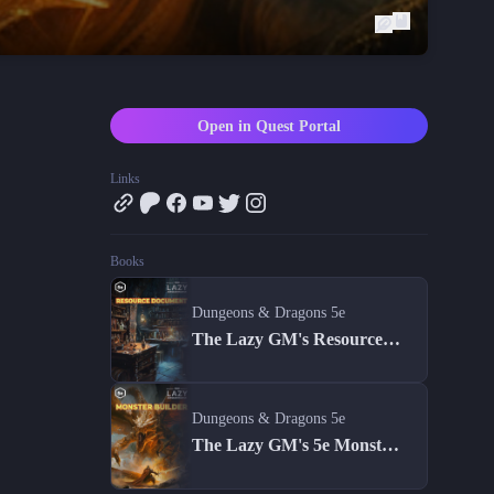
Blog
Latest news and updates
Guides
Practical GM workflows
Open in Quest Portal
Roll
Free dice roller
Links
Changelog
Updates from the team
Books
About us
Meet the team
Dungeons & Dragons 5e
The Lazy GM's Resource Document
Dungeons & Dragons 5e
The Lazy GM's 5e Monster Builder