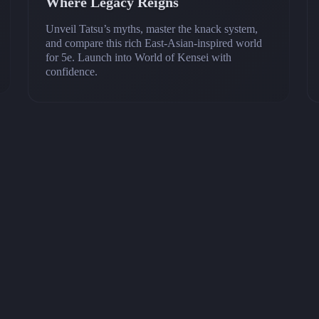
Where Legacy Reigns
Unveil Tatsu’s myths, master the knack system,
and compare this rich East‑Asian‑inspired world
for 5e. Launch into World of Kensei with
confidence.