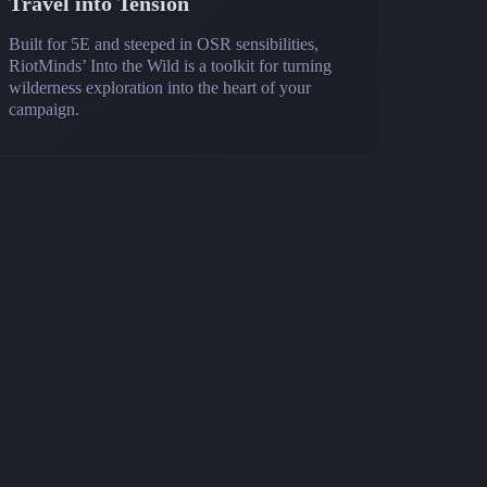
Travel into Tension
Built for 5E and steeped in OSR sensibilities,
RiotMinds’ Into the Wild is a toolkit for turning
wilderness exploration into the heart of your
campaign.