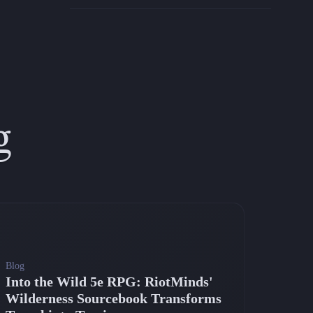
g
Blog
Into the Wild 5e RPG: RiotMinds'
Wilderness Sourcebook Transforms