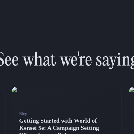
See what we're sayin
Blog
Getting Started with World of
Kensei 5e: A Campaign Setting