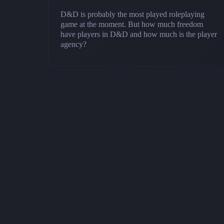
D&D is probably the most played roleplaying
game at the moment. But how much freedom
have players in D&D and how much is the player
agency?