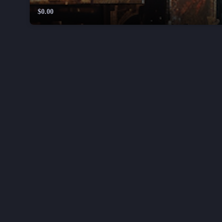
$0.00