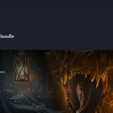
Bundle
ames.