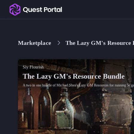
Copy logo as SVG
Copy wordmark as SVG
Marketplace
The Lazy GM's Resource 
Media kit
Sly Flourish
The Lazy GM's Resource Bundle
A two in one bundle of Michael Shea's Lazy GM Resources for running 5e g