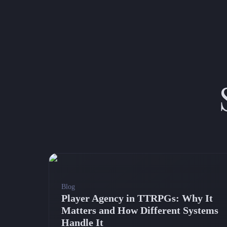
Blog
Player Agency in TTRPGs: Why It
Matters and How Different Systems
Handle It