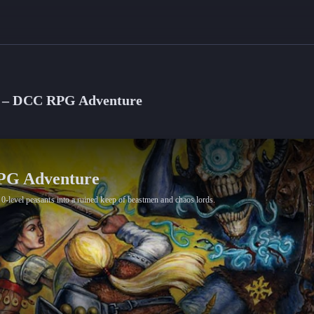
Sea – DCC RPG Adventure
RPG Adventure
0-level peasants into a ruined keep of beastmen and chaos lords.