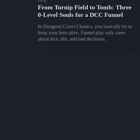
Blog
From Turnip Field to Tomb: Three
0‑Level Souls for a DCC Funnel
In Dungeon Crawl Classics, you basically try to
keep your hero alive. Funnel play only cares
about dice, dirt, and bad decisions.