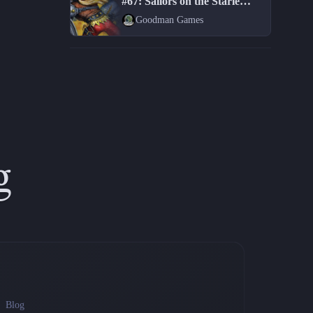
#67: Sailors on the Starless Sea
Goodman Games
g
Blog