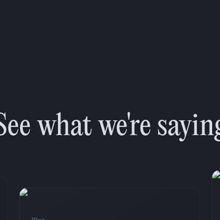
See what we're sayin