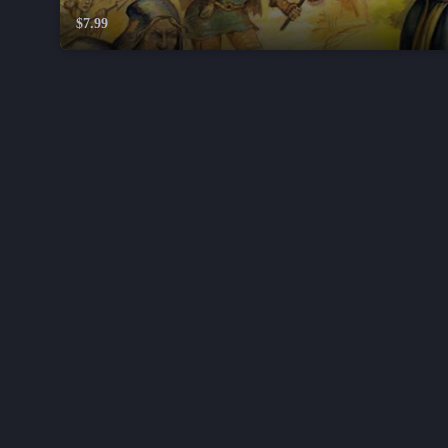
$7.99