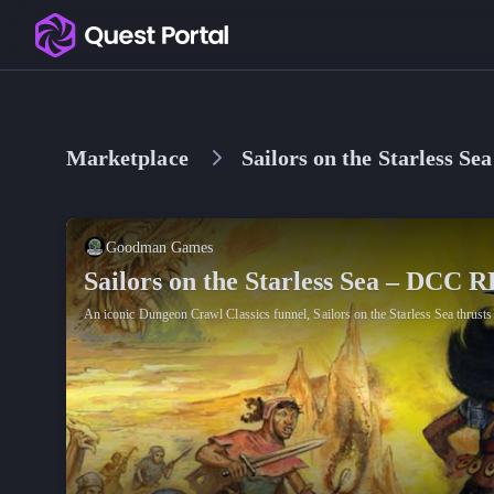
Copy logo as SVG
Copy wordmark as SVG
Marketplace
Sailors on the Starless 
Media kit
Goodman Games
Sailors on the Starless Sea – DCC 
An iconic Dungeon Crawl Classics funnel, Sailors on the Starless Sea thrusts 