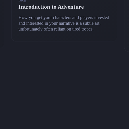
Blog
Introduction to Adventure
How you get your characters and players invested
and interested in your narrative is a subtle art,
unfortunately often reliant on tired tropes.