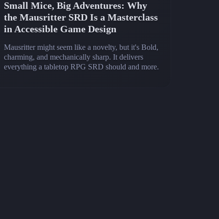
Small Mice, Big Adventures: Why
the Mausritter SRD Is a Masterclass
in Accessible Game Design
Mausritter might seem like a novelty, but it's Bold,
charming, and mechanically sharp. It delivers
everything a tabletop RPG SRD should and more.