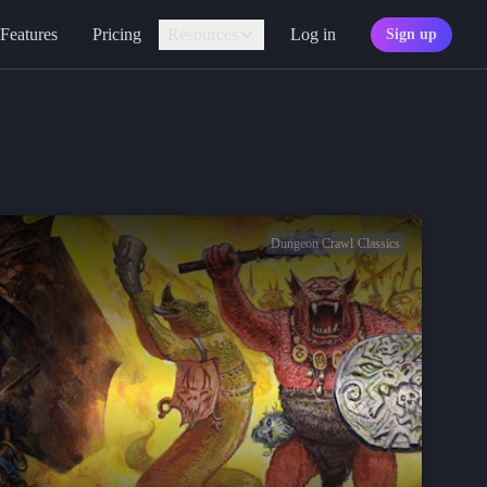
Features
Pricing
Resources
Log in
Sign up
Assistant
Your AI game master
Personality
Find your character type
Marketplace
Discover adventures
Dungeon Crawl Classics
Character Sheets
Ready-made templates
Library
Explore free sources
Documentation
Explore the docs
Character Portraits
Free portraits and tokens