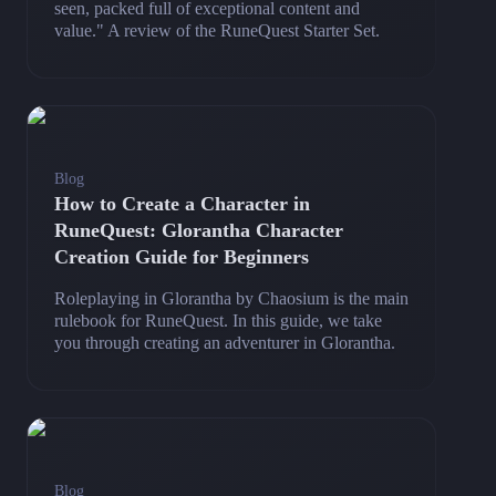
seen, packed full of exceptional content and
value." A review of the RuneQuest Starter Set.
Blog
How to Create a Character in
RuneQuest: Glorantha Character
Creation Guide for Beginners
Roleplaying in Glorantha by Chaosium is the main
rulebook for RuneQuest. In this guide, we take
you through creating an adventurer in Glorantha.
Blog