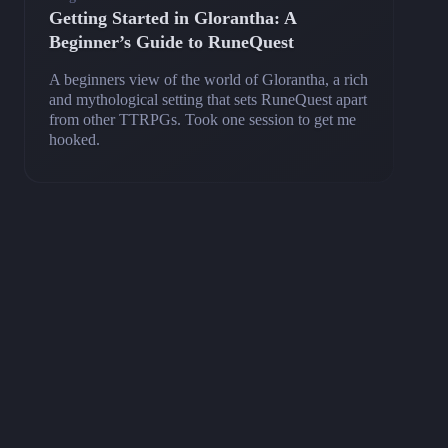
Getting Started in Glorantha: A
Beginner’s Guide to RuneQuest
A beginners view of the world of Glorantha, a rich
and mythological setting that sets RuneQuest apart
from other TTRPGs. Took one session to get me
hooked.