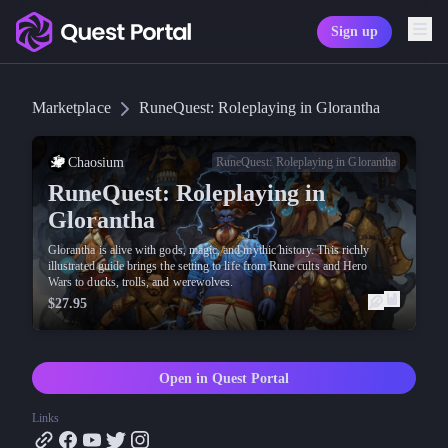
Sign up
Copy logo as SVG
Marketplace
RuneQuest: Roleplaying in Glorantha
Copy wordmark as SVG
Media kit
Chaosium
RuneQuest: Roleplaying in Glorantha
RuneQuest: Roleplaying in
Glorantha
Glorantha is alive with gods, magic, and mythic history. This richly
illustrated guide brings the setting to life from Rune cults and Hero
Wars to ducks, trolls, and werewolves.
$27.95
Open in Quest Portal
Links