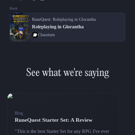
Book
RuneQuest: Roleplaying in Glorantha
Roleplaying in Glorantha
Chaosium
See what we're saying
Blog
RuneQuest Starter Set: A Review
"This is the best Starter Set for any RPG I've ever