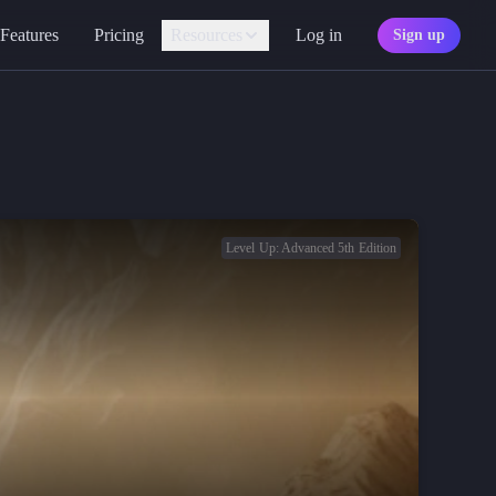
Features
Pricing
Resources
Log in
Sign up
Assistant
Your AI game master
Personality
Find your character type
Marketplace
Discover adventures
Level Up: Advanced 5th Edition
Character Sheets
Ready-made templates
Library
Explore free sources
Documentation
Explore the docs
Character Portraits
Free portraits and tokens