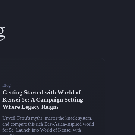
g
Blog
Getting Started with World of
Kensei 5e: A Campaign Setting
Where Legacy Reigns
Unveil Tatsu’s myths, master the knack system,
and compare this rich East‑Asian‑inspired world
for 5e. Launch into World of Kensei with