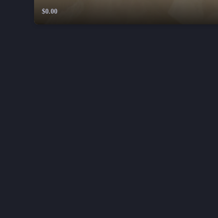
$0.00