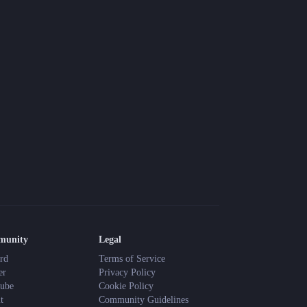
munity
Legal
rd
Terms of Service
er
Privacy Policy
ube
Cookie Policy
t
Community Guidelines