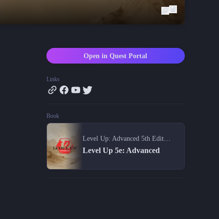
Blog
Latest news and updates
Guides
Practical GM workflows
Open in Quest Portal
Roll
Free dice roller
Links
Changelog
Updates from the team
Book
About us
Meet the team
Level Up: Advanced 5th Edition
Level Up 5e: Advanced