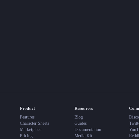
Product
Resources
Com
Features
Blog
Disco
Character Sheets
Guides
Twitt
Marketplace
Documentation
YouT
Pricing
Media Kit
Reddi