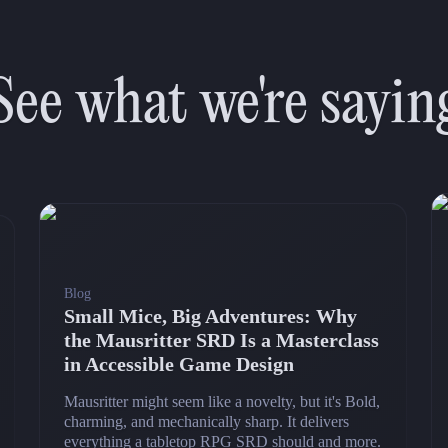
See what we're sayin
Blog
Small Mice, Big Adventures: Why
the Mausritter SRD Is a Masterclass
in Accessible Game Design
Mausritter might seem like a novelty, but it's Bold,
charming, and mechanically sharp. It delivers
everything a tabletop RPG SRD should and more.