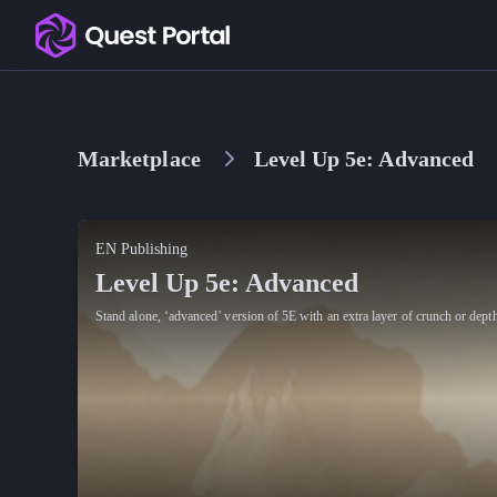
Copy logo as SVG
Copy wordmark as SVG
Marketplace
Level Up 5e: Advanced
Media kit
EN Publishing
Level Up 5e: Advanced
Stand alone, ‘advanced’ version of 5E with an extra layer of crunch or dept