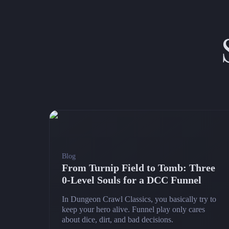
Blog
From Turnip Field to Tomb: Three
0‑Level Souls for a DCC Funnel
In Dungeon Crawl Classics, you basically try to
keep your hero alive. Funnel play only cares
about dice, dirt, and bad decisions.