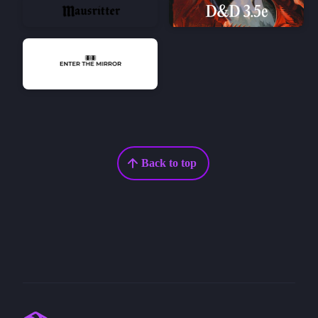
Back to top