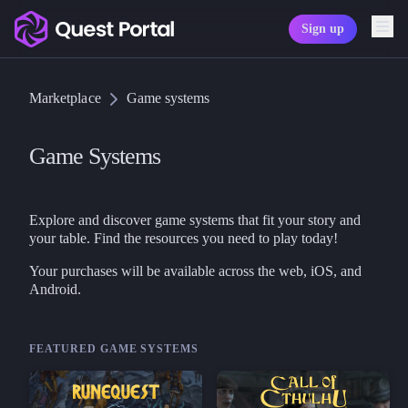
Sign up
Copy logo as SVG
Marketplace
Game systems
Copy wordmark as SVG
Media kit
Game Systems
Explore and discover game systems that fit your story and
your table. Find the resources you need to play today!
Your purchases will be available across the web, iOS, and
Android.
FEATURED GAME SYSTEMS