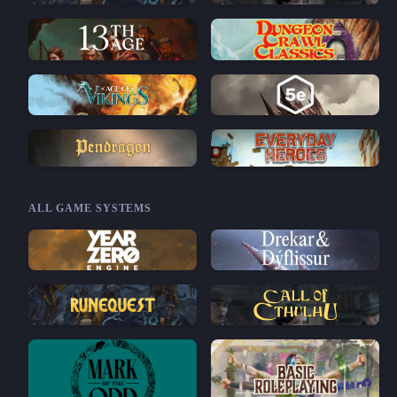
ALL GAME SYSTEMS