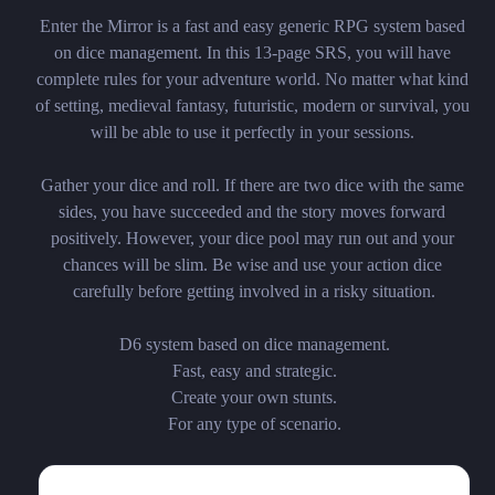
Enter the Mirror is a fast and easy generic RPG system based 
on dice management. In this 13-page SRS, you will have 
complete rules for your adventure world. No matter what kind 
of setting, medieval fantasy, futuristic, modern or survival, you 
will be able to use it perfectly in your sessions. 

Gather your dice and roll. If there are two dice with the same 
sides, you have succeeded and the story moves forward 
positively. However, your dice pool may run out and your 
chances will be slim. Be wise and use your action dice 
carefully before getting involved in a risky situation.

D6 system based on dice management.

Fast, easy and strategic.

Create your own stunts.

For any type of scenario.