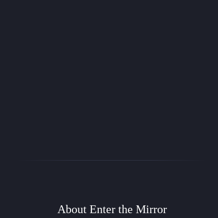
Entre O Espelho DRS (Português)
Um sistema de RPG genérico rápido e fácil baseado em gerenciamento de
dados
FREE
Samuel C. Oliveira
EtM
Enter the Mirror SRD (English)
Fast and easy generic RPG system based on dice management
FREE
About Enter the Mirror