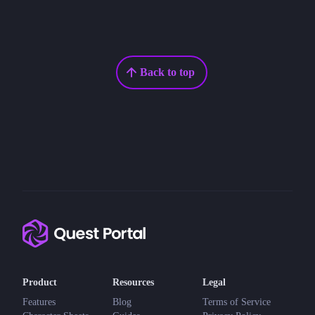
Back to top
Product
Resources
Legal
Features
Blog
Terms of Service