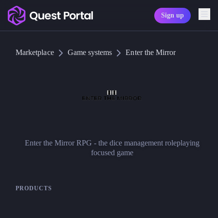
Sign up
Copy logo as SVG
Marketplace
Game systems
Enter the Mirror
Copy wordmark as SVG
Media kit
Enter the Mirror RPG - the dice management roleplaying
Enter the Mirror
focused game
PRODUCTS
Samuel C. Oliveira
EtM