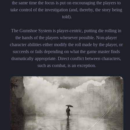
the same time the focus is put on encouraging the players to 
take control of the investigation (and, thereby, the story being 
told).

The Gumshoe System is player-centric, putting die rolling in 
the hands of the players whenever possible. Non-player 
character abilities either modify the roll made by the player, or 
succeeds or fails depending on what the game master finds 
dramatically appropriate. Direct conflict between characters, 
such as combat, is an exception.