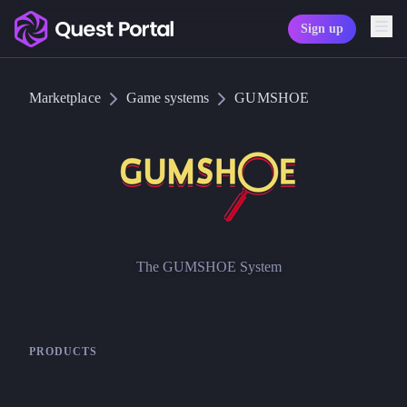
Sign up
Copy logo as SVG
Marketplace
Game systems
GUMSHOE
Copy wordmark as SVG
Media kit
The GUMSHOE System
GUMSHOE
PRODUCTS
Pelgrane Press
Gumshoe