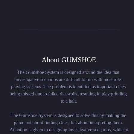
About GUMSHOE
The Gumshoe System is designed around the idea that 
investigative scenarios are difficult to run with most role-
playing systems. The problem is identified as important clues 
being missed due to failed dice-rolls, resulting in play grinding 
to a halt.

The Gumshoe System is designed to solve this by making the 
game not about finding clues, but about interpreting them. 
Attention is given to designing investigative scenarios, while at 