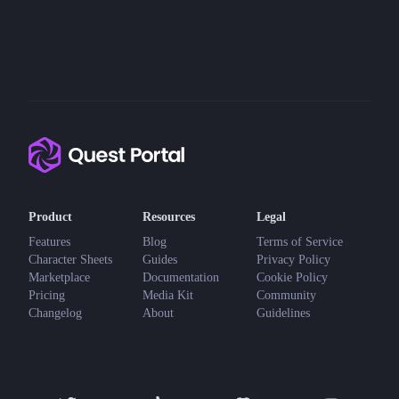
Product
Resources
Legal
Features
Blog
Terms of Service
Character Sheets
Guides
Privacy Policy
Marketplace
Documentation
Cookie Policy
Pricing
Media Kit
Community
Changelog
About
Guidelines