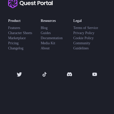
Product
Resources
Legal
Features
Blog
Terms of Service
Character Sheets
Guides
Privacy Policy
Marketplace
Documentation
Cookie Policy
Pricing
Media Kit
Community
Changelog
About
Guidelines