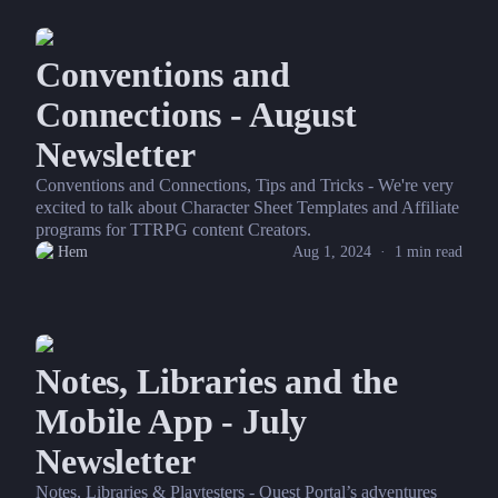
Conventions and
Connections - August
Newsletter
Conventions and Connections, Tips and Tricks - We're very
excited to talk about Character Sheet Templates and Affiliate
programs for TTRPG content Creators.
Hem
Aug 1, 2024
·
1
min read
Notes, Libraries and the
Mobile App - July
Newsletter
Notes, Libraries & Playtesters - Quest Portal’s adventures