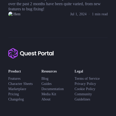
over the past 2 months have been quite varied, from new
features to bug fixing!
Hem
Jul 1, 2024
·
1
min read
Product
Resources
Legal
Features
Blog
Terms of Service
Character Sheets
Guides
Privacy Policy
Marketplace
Documentation
Cookie Policy
Pricing
Media Kit
Community
Changelog
About
Guidelines