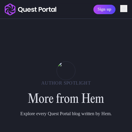
Sign up
Copy logo as SVG
Copy wordmark as SVG
Media kit
AUTHOR SPOTLIGHT
More from
Hem
Explore every Quest Portal blog written by Hem.