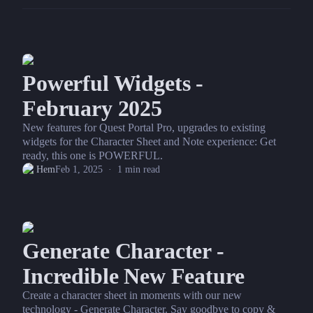
Powerful Widgets -
February 2025
New features for Quest Portal Pro, upgrades to existing
widgets for the Character Sheet and Note experience: Get
ready, this one is POWERFUL.
Hem
Feb 1, 2025
·
1
min read
Generate Character -
Incredible New Feature
Create a character sheet in moments with our new
technology - Generate Character. Say goodbye to copy &