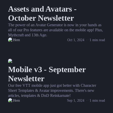
Assets and Avatars -
October Newsletter
The power of an Avatar Generator is now in your hands as
all of our Pro features are available on the mobile app! Plus,
Mythcraft and 13th Age.
Hem
Oct 1, 2024
·
1
min read
Mobile v3 - September
Newsletter
Our free VTT mobile app just got better with Character
Sheet Templates & Avatar improvements. There's new
articles, templates & DnD Reinkarnate!
Hem
Sep 1, 2024
·
1
min read