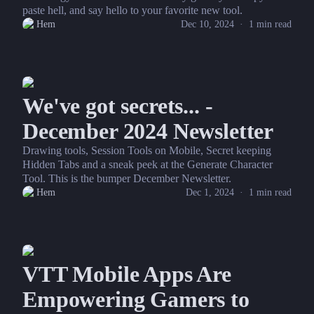
paste hell, and say hello to your favorite new tool.
Hem
Dec 10, 2024
·
1
min read
We've got secrets... -
December 2024 Newsletter
Drawing tools, Session Tools on Mobile, Secret keeping
Hidden Tabs and a sneak peek at the Generate Character
Tool. This is the bumper December Newsletter.
Hem
Dec 1, 2024
·
1
min read
VTT Mobile Apps Are
Empowering Gamers to