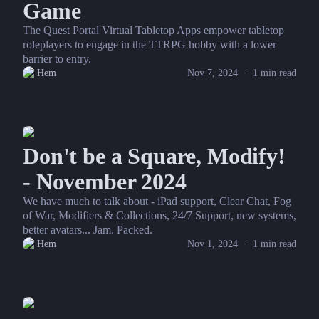
Game
The Quest Portal Virtual Tabletop Apps empower tabletop
roleplayers to engage in the TTRPG hobby with a lower
barrier to entry.
Hem
Nov 7, 2024
·
1
min read
Don't be a Square, Modify!
- November 2024
We have much to talk about - iPad support, Clear Chat, Fog
of War, Modifiers & Collections, 24/7 Support, new systems,
better avatars... Jam. Packed.
Hem
Nov 1, 2024
·
1
min read