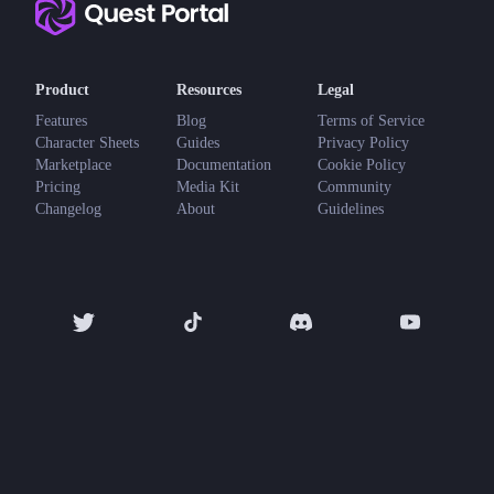
Product
Resources
Legal
Features
Blog
Terms of Service
Character Sheets
Guides
Privacy Policy
Marketplace
Documentation
Cookie Policy
Pricing
Media Kit
Community
Changelog
About
Guidelines