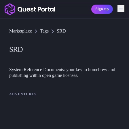
Sign up
Copy logo as SVG
Marketplace
Tags
SRD
Copy wordmark as SVG
Media kit
SRD
System Reference Documents: your key to homebrew and 
publishing within open game licenses.
ADVENTURES
Goodman Games
DCC
Quick Start Rules - Dungeon
Crawl Classics (DCC) RPG