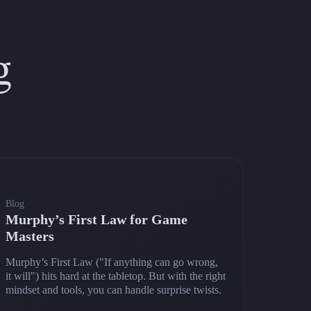
g
Blog
Murphy’s First Law for Game
Masters
Murphy’s First Law ("If anything can go wrong,
it will") hits hard at the tabletop. But with the right
mindset and tools, you can handle surprise twists.