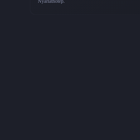
Nyarlathotep.