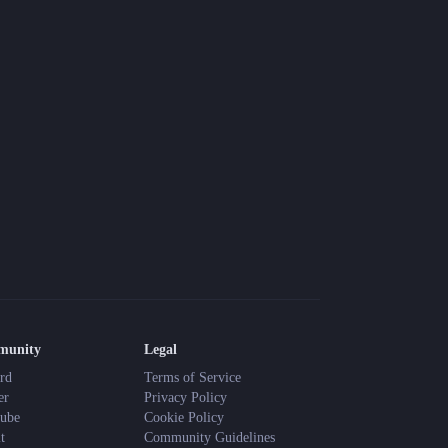
munity
Legal
rd
Terms of Service
er
Privacy Policy
ube
Cookie Policy
t
Community Guidelines