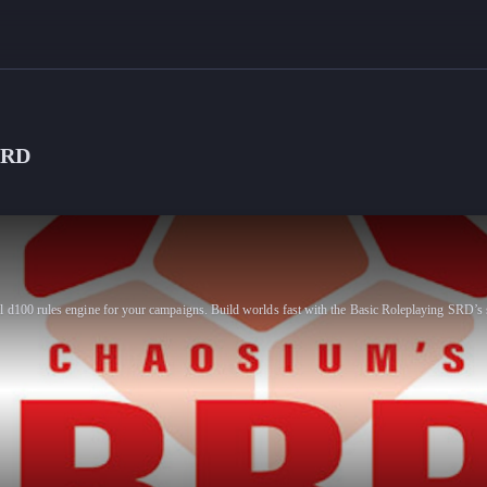
SRD
l d100 rules engine for your campaigns. Build worlds fast with the Basic Roleplaying SRD’s 