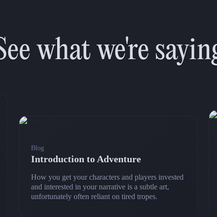
See what we're sayin
Blog
Introduction to Adventure
How you get your characters and players invested
and interested in your narrative is a subtle art,
unfortunately often reliant on tired tropes.