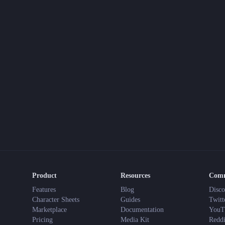
Product
Resources
Com
Features
Blog
Disco
Character Sheets
Guides
Twitt
Marketplace
Documentation
YouT
Pricing
Media Kit
Reddi