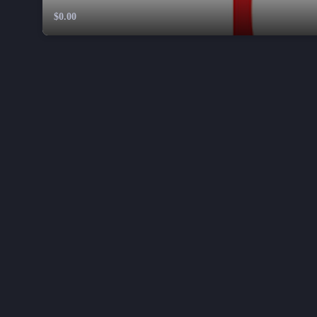
$0.00