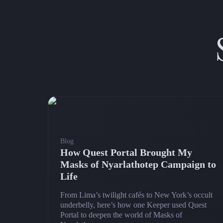
Blog
How Quest Portal Brought My
Masks of Nyarlathotep Campaign to
Life
From Lima’s twilight cafés to New York’s occult
underbelly, here’s how one Keeper used Quest
Portal to deepen the world of Masks of