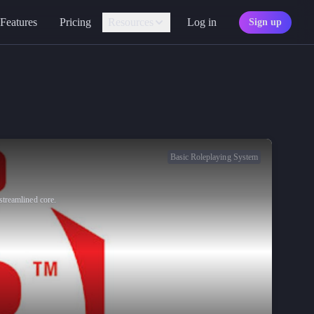
Features
Pricing
Resources
Log in
Sign up
Assistant
Your AI game master
Personality
Find your character type
Marketplace
Discover adventures
Basic Roleplaying System
Character Sheets
Ready-made templates
streamlined core.
Library
Explore free sources
Documentation
Explore the docs
Character Portraits
Free portraits and tokens