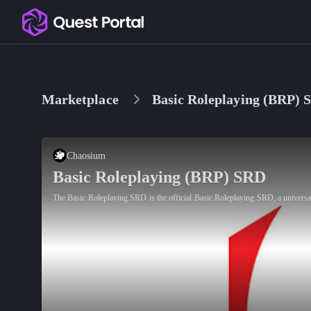
Copy logo as SVG
Copy wordmark as SVG
Marketplace
Basic Roleplaying (BRP) 
Media kit
Chaosium
Basic Roleplaying (BRP) SRD
The Basic Roleplaying SRD is the official Basic Roleplaying SRD, a universa