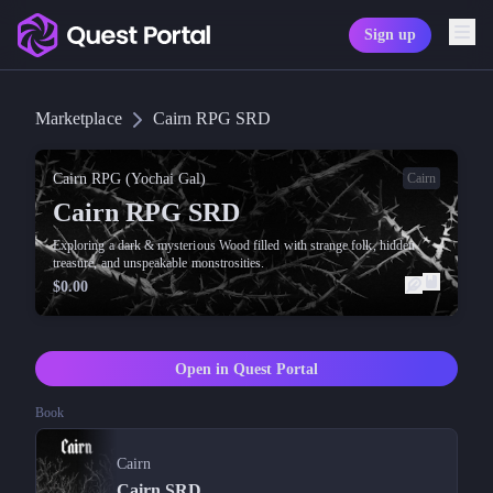
Sign up
Copy logo as SVG
Marketplace
Cairn RPG SRD
Copy wordmark as SVG
Media kit
Cairn RPG (Yochai Gal)
Cairn
Cairn RPG SRD
Exploring a dark & mysterious Wood filled with strange folk, hidden
treasure, and unspeakable monstrosities.
$0.00
Open in Quest Portal
Book
Cairn
Cairn SRD