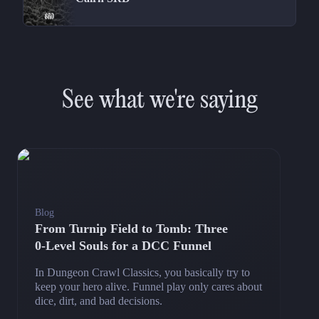
See what we're saying
Blog
From Turnip Field to Tomb: Three
0‑Level Souls for a DCC Funnel
In Dungeon Crawl Classics, you basically try to
keep your hero alive. Funnel play only cares about
dice, dirt, and bad decisions.