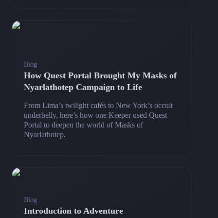
Blog
How Quest Portal Brought My Masks of
Nyarlathotep Campaign to Life
From Lima’s twilight cafés to New York’s occult
underbelly, here’s how one Keeper used Quest
Portal to deepen the world of Masks of
Nyarlathotep.
Blog
Introduction to Adventure