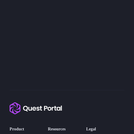
Product
Resources
Legal