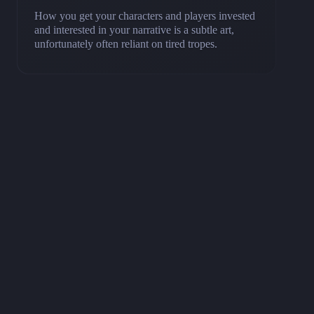
How you get your characters and players invested
and interested in your narrative is a subtle art,
unfortunately often reliant on tired tropes.