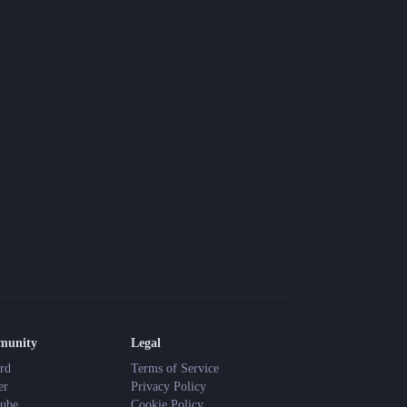
Blog
Latest news and updates
Guides
Practical GM workflows
Roll
Free dice roller
Changelog
Updates from the team
About us
Meet the team
enjoy the quiet and keep your dice sharp. Happy adventuring!
munity
Legal
rd
Terms of Service
er
Privacy Policy
ube
Cookie Policy