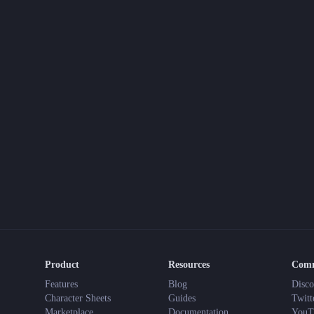
This Narrative-First TTRPG
gon
t
mphs, 2025
 your weekend reading (and planning) is a little more exciting.
ew tools, new systems, and maybe even some cursed relics. Until then, 
Product
Resources
Com
Features
Blog
Disco
Character Sheets
Guides
Twitt
Marketplace
Documentation
YouT