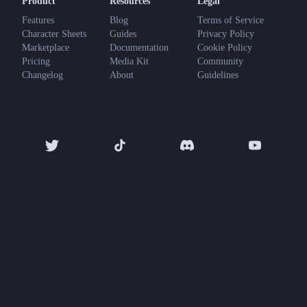
Product
Resources
Legal
Features
Blog
Terms of Service
Character Sheets
Guides
Privacy Policy
Marketplace
Documentation
Cookie Policy
Pricing
Media Kit
Community
Changelog
About
Guidelines