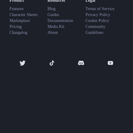
Product
Resources
Legal
Features
Blog
Terms of Service
Character Sheets
Guides
Privacy Policy
Marketplace
Documentation
Cookie Policy
Pricing
Media Kit
Community
Changelog
About
Guidelines