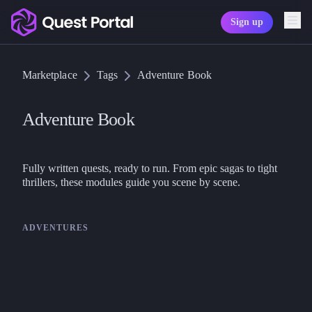
Sign up
Copy logo as SVG
Marketplace
Tags
Adventure Book
Copy wordmark as SVG
Media kit
Adventure Book
Fully written quests, ready to run. From epic sagas to tight 
thrillers, these modules guide you scene by scene.
ADVENTURES
Chaosium
Call of Cthulhu
Horror on the Orient Express –
Cthulhu Campaign