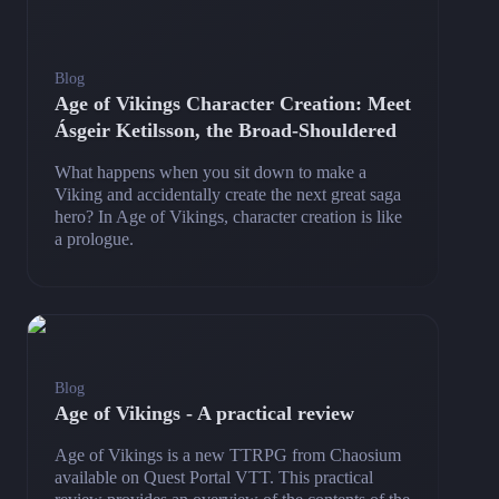
Blog
Age of Vikings Character Creation: Meet
Ásgeir Ketilsson, the Broad-Shouldered
What happens when you sit down to make a
Viking and accidentally create the next great saga
hero? In Age of Vikings, character creation is like
a prologue.
Blog
Age of Vikings - A practical review
Age of Vikings is a new TTRPG from Chaosium
available on Quest Portal VTT. This practical