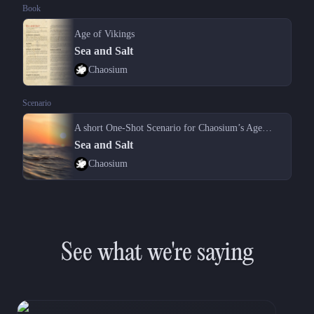
Book
Age of Vikings
Sea and Salt
Chaosium
Scenario
A short One-Shot Scenario for Chaosium’s Age of Vikings TTRPG.
Sea and Salt
Chaosium
See what we're saying