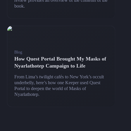
review provides an overview of the contents of the
book.
Blog
How Quest Portal Brought My Masks of
Nyarlathotep Campaign to Life
From Lima’s twilight cafés to New York’s occult
underbelly, here’s how one Keeper used Quest
Portal to deepen the world of Masks of
Nyarlathotep.