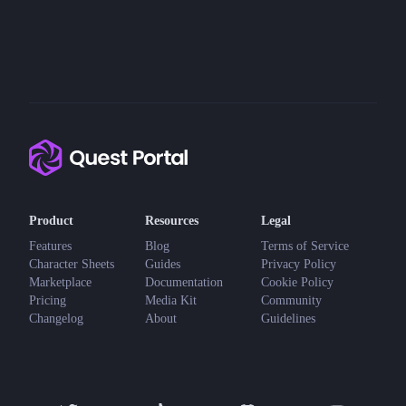
Product
Resources
Legal
Features
Blog
Terms of Service
Character Sheets
Guides
Privacy Policy
Marketplace
Documentation
Cookie Policy
Pricing
Media Kit
Community
Changelog
About
Guidelines