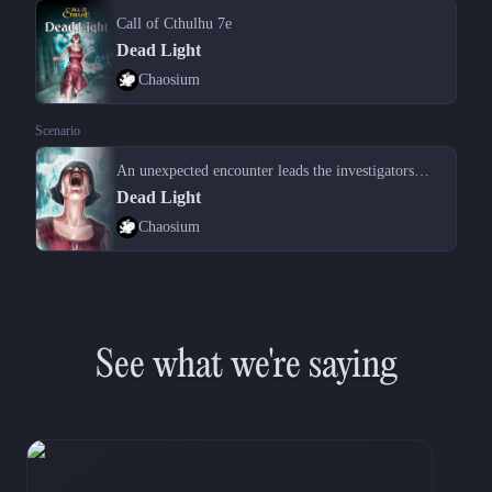
Call of Cthulhu 7e
Dead Light
Chaosium
Scenario
An unexpected encounter leads the investigators to the aftermath of a crime
Dead Light
Chaosium
See what we're saying