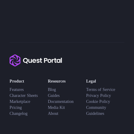
Product
Resources
Legal
Features
Blog
Terms of Service
Character Sheets
Guides
Privacy Policy
Marketplace
Documentation
Cookie Policy
Pricing
Media Kit
Community
Changelog
About
Guidelines