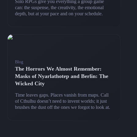
Solo RPGs give you everything a group game
can: the suspense, the creativity, the emotional
depth, but at your pace and on your schedule.
Blog
The Horrors We Almost Remember:
Masks of Nyarlathotep and Berlin: The
Wicked City
Time leaves gaps. Places vanish from maps. Call
of Cthulhu doesn’t need to invent worlds; it just
brushes the dust off the ones we forgot to look at.