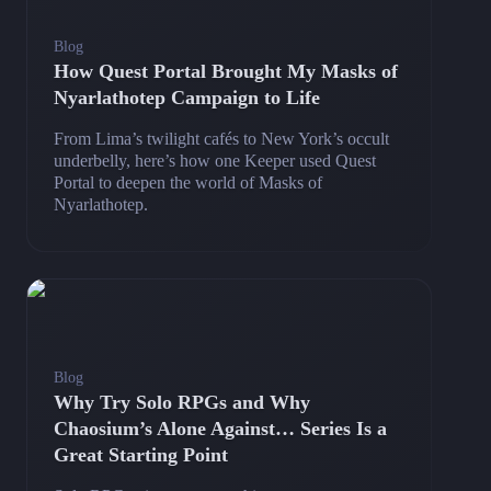
Blog
How Quest Portal Brought My Masks of
Nyarlathotep Campaign to Life
From Lima’s twilight cafés to New York’s occult
underbelly, here’s how one Keeper used Quest
Portal to deepen the world of Masks of
Nyarlathotep.
Blog
Why Try Solo RPGs and Why
Chaosium’s Alone Against… Series Is a
Great Starting Point