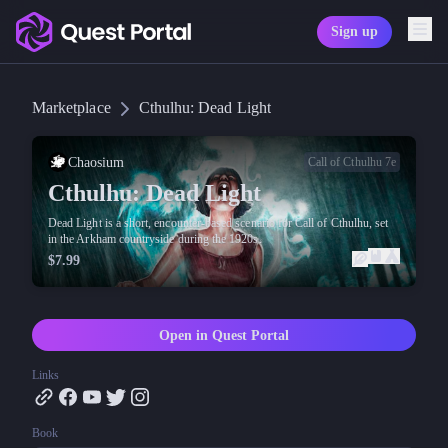
Sign up
Copy logo as SVG
Marketplace
Cthulhu: Dead Light
Copy wordmark as SVG
Media kit
Chaosium
Call of Cthulhu 7e
Cthulhu: Dead Light
Dead Light is a short, encounter-based scenario for Call of Cthulhu, set
in the Arkham countryside during the 1920s.
$7.99
Open in Quest Portal
Links
Book