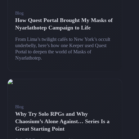
Blog
How Quest Portal Brought My Masks of
Nyarlathotep Campaign to Life
From Lima’s twilight cafés to New York’s occult
underbelly, here’s how one Keeper used Quest
Portal to deepen the world of Masks of
Nyarlathotep.
Blog
Why Try Solo RPGs and Why
Chaosium’s Alone Against… Series Is a
Great Starting Point