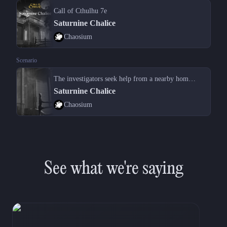
Call of Cthulhu 7e
Saturnine Chalice
Chaosium
Scenario
The investigators seek help from a nearby homeowner after vehicle troubles
Saturnine Chalice
Chaosium
See what we're saying