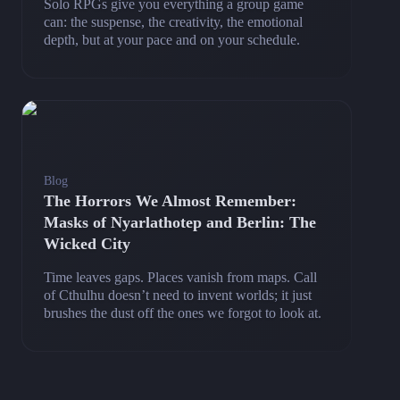
Solo RPGs give you everything a group game
can: the suspense, the creativity, the emotional
depth, but at your pace and on your schedule.
Blog
The Horrors We Almost Remember:
Masks of Nyarlathotep and Berlin: The
Wicked City
Time leaves gaps. Places vanish from maps. Call
of Cthulhu doesn’t need to invent worlds; it just
brushes the dust off the ones we forgot to look at.