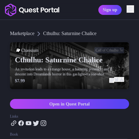
Sign up
Copy logo as SVG
Marketplace
Cthulhu: Saturnine Chalice
Copy wordmark as SVG
Media kit
Chaosium
Call of Cthulhu 7e
Cthulhu: Saturnine Chalice
An invitation leads to a strange house, a haunting presence, and a
descent into Dreamlands horror in this gaslight-era one-shot.
$7.99
Open in Quest Portal
Links
Book