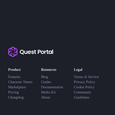
Product
Resources
Legal
Features
Blog
Terms of Service
Character Sheets
Guides
Privacy Policy
Marketplace
Documentation
Cookie Policy
Pricing
Media Kit
Community
Changelog
About
Guidelines