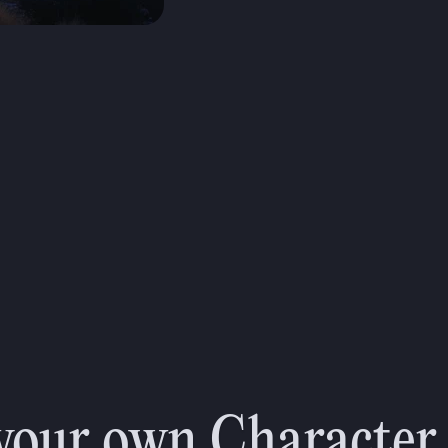
on
your own Character