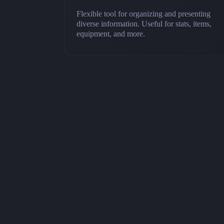
Flexible tool for organizing and presenting
diverse information. Useful for stats, items,
equipment, and more.