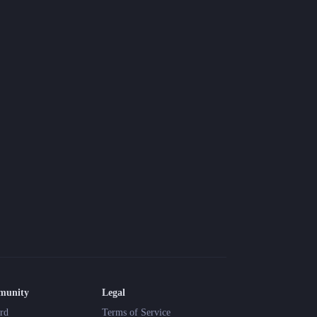
munity
Legal
rd
Terms of Service