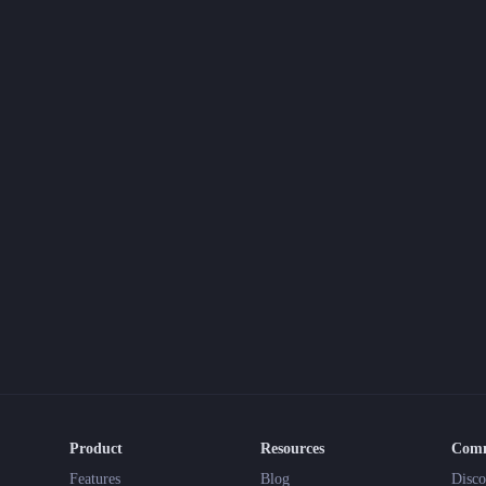
Product
Resources
Com
Features
Blog
Disco