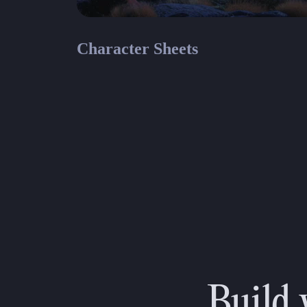
Character Sheets
Parag
Paragon
Paragon Fillable Character Sheet
Build 