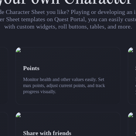
de Character Sheet you like? Playing or developing a
er Sheet templates on Quest Portal, you can easily cust
with custom widgets, roll buttons, tables, and more.
Points
Monitor health and other values easily. Set
max points, adjust current points, and track
progress visually.
Share with friends