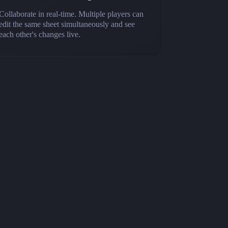
Collaborate in real-time. Multiple players can
edit the same sheet simultaneously and see
each other's changes live.