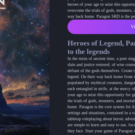
heroes of your age to seize this opportu
overcome the trials of gods, monsters,
way back home. Paragon SRD is the perf
Vi
Heroes of Legend, Pa
to the legends
In the mists of ancient time, a poet s
slain and justice restored, of wise coun
defiant of the gods themselves. Create t
legend. On their way back home from w
populated by mythical creatures, dange
each entangled in strife, at the mercy of
your age to seize this opportunity for g
the trials of gods, monsters, and mort
home. Paragon is the core system for A
settings and situations, contained in a 
tabletop roleplaying about heroic adven
are simple to learn and easy to use, focu
they face. Start your game of Paragon 