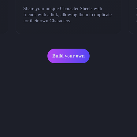
Share your unique Character Sheets with
friends with a link, allowing them to duplicate
for their own Characters.
Build your own