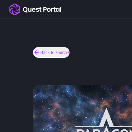
Copy logo as SVG
Copy wordmark as SVG
Media kit
Back to sources