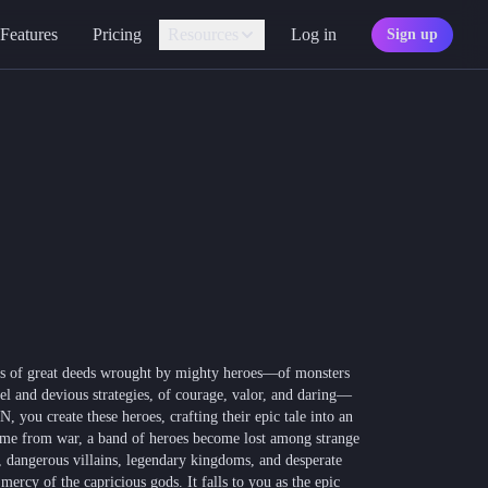
Features
Pricing
Resources
Log in
Sign up
Assistant
Your AI game master
Personality
Find your character type
Marketplace
Discover adventures
Character Sheets
Ready-made templates
Library
Explore free sources
ings of great deeds wrought by mighty heroes—of monsters
Documentation
sel and devious strategies, of courage, valor, and daring—
Explore the docs
 you create these heroes, crafting their epic tale into an
me from war, a band of heroes become lost among strange
Character Portraits
, dangerous villains, legendary kingdoms, and desperate
Free portraits and tokens
mercy of the capricious gods. It falls to you as the epic