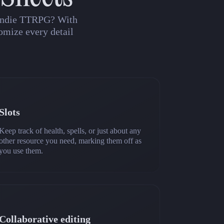
n indie TTRPG? With
omize every detail
Slots
Keep track of health, spells, or just about any
other resource you need, marking them off as
you use them.
Collaborative editing