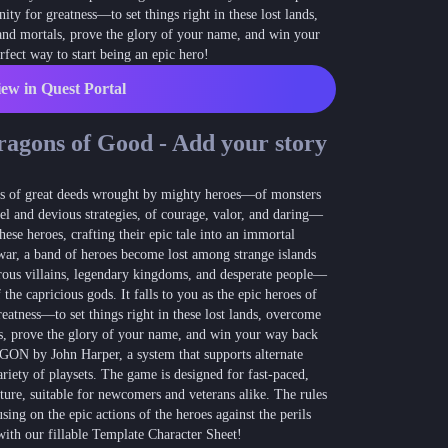
nity for greatness—to set things right in these lost lands,
Blog
 and mortals, prove the glory of your name, and win your
Latest news and updates
ect way to start being an epic hero!
Guides
ew in Quest Portal
Practical GM workflows
Roll
ragons of Good - Add your story
Free dice roller
Changelog
ings of great deeds wrought by mighty heroes—of monsters
Updates from the team
sel and devious strategies, of courage, valor, and daring—
hese heroes, crafting their epic tale into an immortal
About us
ar, a band of heroes become lost among strange islands
Meet the team
rous villains, legendary kingdoms, and desperate people—
 the capricious gods. It falls to you as the epic heroes of
reatness—to set things right in these lost lands, overcome
als, prove the glory of your name, and win your way back
GON by John Harper, a system that supports alternate
variety of playsets. The game is designed for fast-paced,
ture, suitable for newcomers and veterans alike. The rules
sing on the epic actions of the heroes against the perils
with our fillable Template Character Sheet!