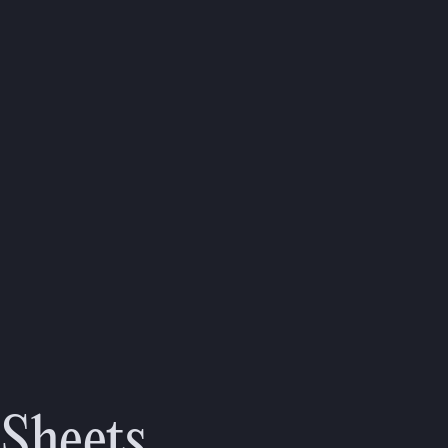
 Sheets