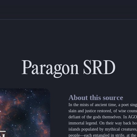
Paragon SRD
About this source
In the mists of ancient time, a poet s
slain and justice restored, of wise coun
defiant of the gods themselves. In AGON,
immortal legend. On their way back ho
islands populated by mythical creatures
people—each entangled in strife, at the 