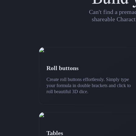
Can't find a prema
shareable Charact
Roll buttons
Create roll buttons effortlessly. Simply type
your formula in double brackets and click to
roll beautiful 3D dice.
Tables