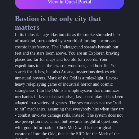
View in Quest Portal
Bastion is the only city that
matters
In its industrial age, Bastion sits as the smoke-shrouded hub
of mankind, surrounded by a world of lurking horrors and
cosmic interference. The Underground spreads beneath our
feet and the stars loom above. You are an Explorer, braving
places too far for maps and too old for records. Your
expeditions touch the bizarre, wondrous, and horrific. You
search for riches, but also Arcana, mysterious devices with
unnatural powers. Mark of the Odd is a rules-light, flavor-
heavy roleplaying game of industrial horror and cosmic
strangeness. Into the Odd is a simple system that minimizes
mechanics in favor of descriptive, fast-paced play. It has been
adapted to a variety of genres. The system does not use "roll
to hit" mechanics, assuming that everybody hits when they try
- combat involves damage rolls, instead. The system does not
use perception mechanics, but rewards insightful questions
with good information. Chris McDowall is the original
creator of Into the Odd, this is the SRD for the Mark of the