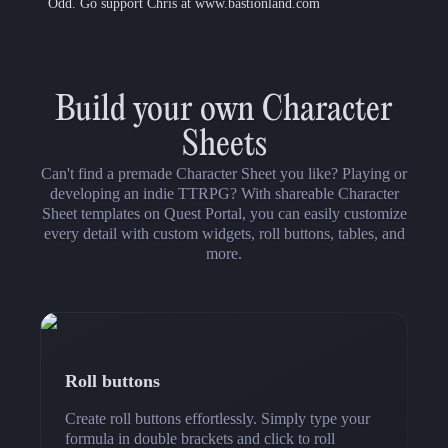
Odd. Go support Chris at www.bastionland.com
Build your own Character
Sheets
Can't find a premade Character Sheet you like? Playing or
developing an indie TTRPG? With shareable Character
Sheet templates on Quest Portal, you can easily customize
every detail with custom widgets, roll buttons, tables, and
more.
Roll buttons
Create roll buttons effortlessly. Simply type your
formula in double brackets and click to roll