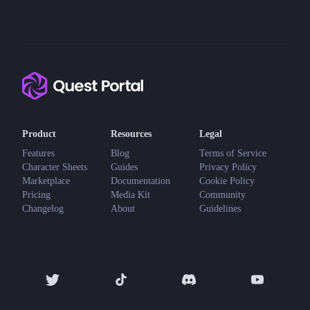
Product
Resources
Legal
Features
Blog
Terms of Service
Character Sheets
Guides
Privacy Policy
Marketplace
Documentation
Cookie Policy
Pricing
Media Kit
Community
Changelog
About
Guidelines