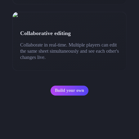
Collaborative editing
Collaborate in real-time. Multiple players can edit
the same sheet simultaneously and see each other's
changes live.
Build your own