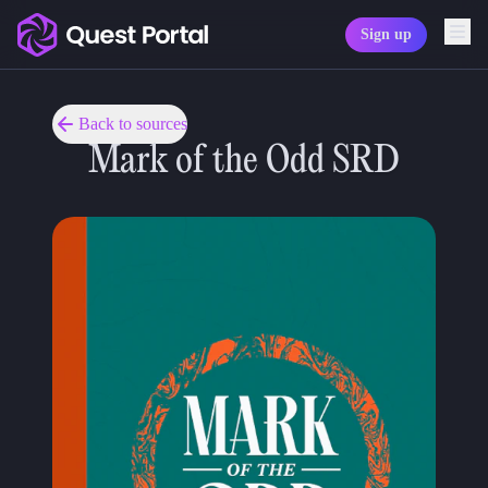
Sign up
Copy logo as SVG
Copy wordmark as SVG
Back to sources
Mark of the Odd SRD
Media kit