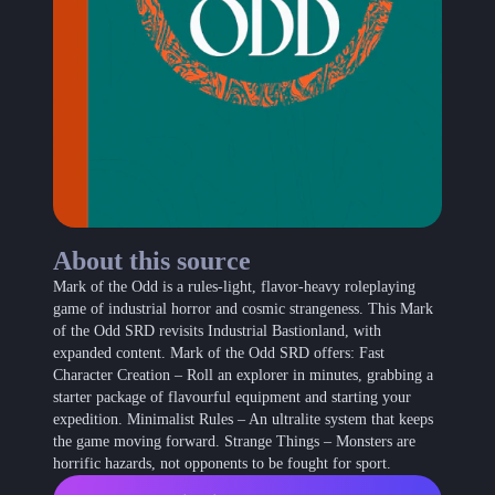
About this source
Mark of the Odd is a rules-light, flavor-heavy roleplaying
game of industrial horror and cosmic strangeness. This Mark
of the Odd SRD revisits Industrial Bastionland, with
expanded content. Mark of the Odd SRD offers: Fast
Character Creation – Roll an explorer in minutes, grabbing a
starter package of flavourful equipment and starting your
expedition. Minimalist Rules – An ultralite system that keeps
the game moving forward. Strange Things – Monsters are
horrific hazards, not opponents to be fought for sport.