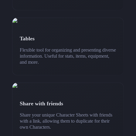
Tables
Flexible tool for organizing and presenting diverse
information. Useful for stats, items, equipment,
and more.
Share with friends
Share your unique Character Sheets with friends
with a link, allowing them to duplicate for their
own Characters.