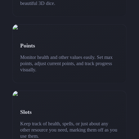
beautiful 3D dice.
Points
Monitor health and other values easily. Set max
points, adjust current points, and track progress
visually.
Slots
Keep track of health, spells, or just about any
other resource you need, marking them off as you
use them.