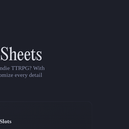
 Sheets
n indie TTRPG? With
omize every detail
Slots