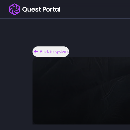
Copy logo as SVG
Copy wordmark as SVG
Media kit
Back to systems