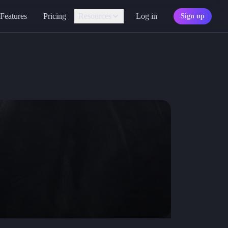
Features
Pricing
Resources
Log in
Sign up
Assistant
Your AI game master
Personality
Find your character type
Marketplace
Discover adventures
Character Sheets
Ready-made templates
Library
Explore free sources
Documentation
Explore the docs
Character Portraits
Free portraits and tokens