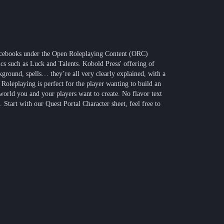
ourcebooks under the Open Roleplaying Content (ORC)
s such as Luck and Talents. Kobold Press' offering of
ckground, spells… they’re all very clearly explained, with a
 Roleplaying is perfect for the player wanting to build an
 world you and your players want to create. No flavor text
. Start with our Quest Portal Character sheet, feel free to