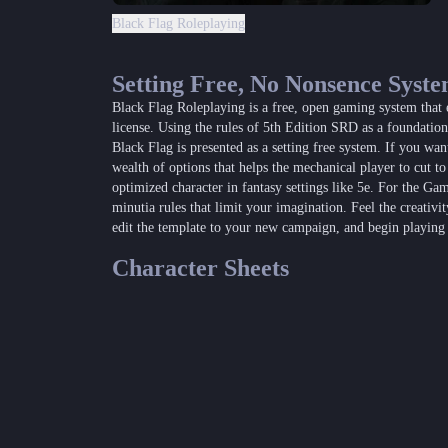
Black Flag Roleplaying
Setting Free, No Nonsence Syst
Black Flag Roleplaying is a free, open gaming system that
license. Using the rules of 5th Edition SRD as a foundati
Black Flag is presented as a setting free system. If you wan
wealth of options that helps the mechanical player to cut to
optimized character in fantasy settings like 5e. For the Ga
minutia rules that limit your imagination. Feel the creativi
edit the template to your new campaign, and begin playing
Character Sheets
Black Fl
Black Flag
Black Flag Fillable Character Sheet