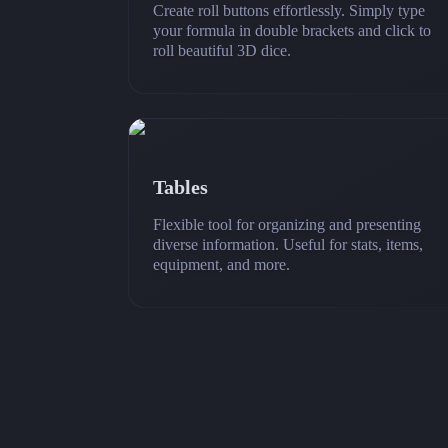
Create roll buttons effortlessly. Simply type
your formula in double brackets and click to
roll beautiful 3D dice.
Tables
Flexible tool for organizing and presenting
diverse information. Useful for stats, items,
equipment, and more.