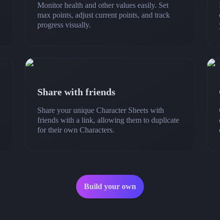
Monitor health and other values easily. Set
max points, adjust current points, and track
progress visually.
Share with friends
Share your unique Character Sheets with
friends with a link, allowing them to duplicate
for their own Characters.
Build your own