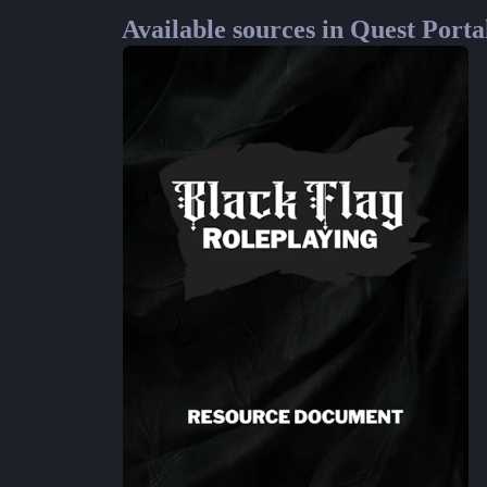
Available sources in Quest Porta