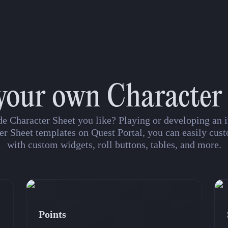
your own Character
de Character Sheet you like? Playing or developing a
er Sheet templates on Quest Portal, you can easily cust
with custom widgets, roll buttons, tables, and more.
Points