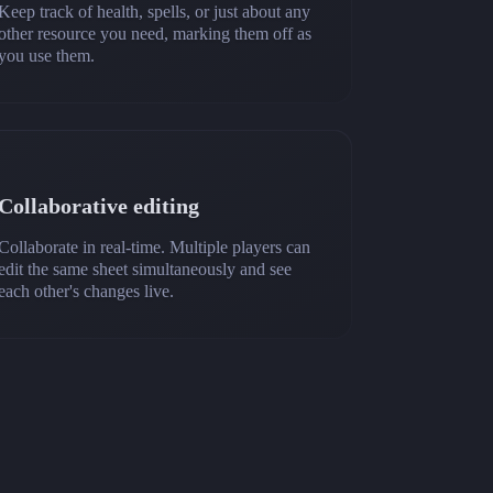
Keep track of health, spells, or just about any
other resource you need, marking them off as
you use them.
Collaborative editing
Collaborate in real-time. Multiple players can
edit the same sheet simultaneously and see
each other's changes live.