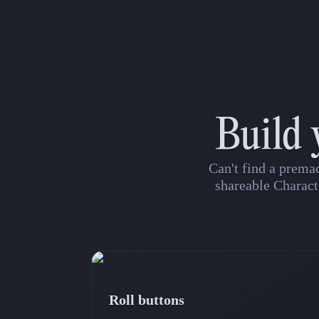
Build 
Can't find a prema
shareable Charact
Roll buttons