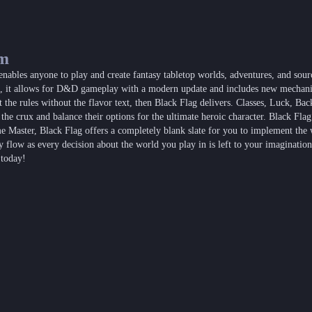
em
 enables anyone to play and create fantasy tabletop worlds, adventures, and s
on, it allows for D&D gameplay with a modern update and includes new mechanic
t the rules without the flavor text, then Black Flag delivers. Classes, Luck, Ba
 the crux and balance their options for the ultimate heroic character. Black Flag
me Master, Black Flag offers a completely blank slate for you to implement the
ty flow as every decision about the world you play in is left to your imagination
 today!
ag