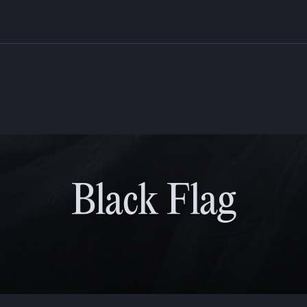
Black Flag