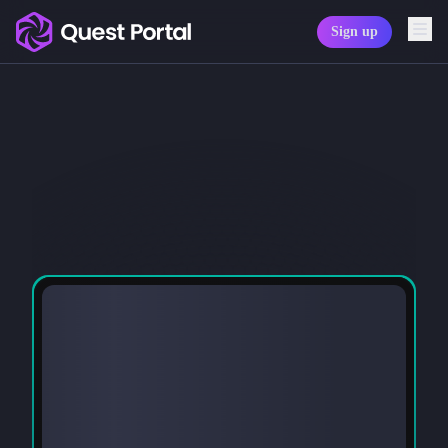
Sign up
Copy logo as SVG
Copy wordmark as SVG
Media kit