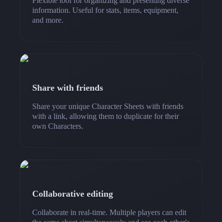
Flexible tool for organizing and presenting diverse
information. Useful for stats, items, equipment,
and more.
Share with friends
Share your unique Character Sheets with friends
with a link, allowing them to duplicate for their
own Characters.
Collaborative editing
Collaborate in real-time. Multiple players can edit