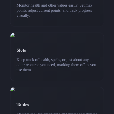
Monitor health and other values easily. Set max
points, adjust current points, and track progress
visually.
Slots
Keep track of health, spells, or just about any
other resource you need, marking them off as you
use them.
Tables