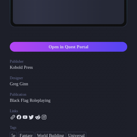
Open in Quest Portal
Publisher
Kobold Press
Designer
Greg Ginn
Publication
Black Flag Roleplaying
Links
Tags
5e
Fantasy
World Building
Universal