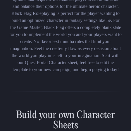
and balance their options for the ultimate heroic character.
Black Flag Roleplaying is perfect for the player wanting to
build an optimized character in fantasy settings like 5e. For
the Game Master, Black Flag offers a completely blank slate
for you to implement the world you and your players want to
create. No flavor text minutia rules that limit your
imagination. Feel the creativity flow as every decision about
the world you play in is left to your imagination. Start with
our Quest Portal Character sheet, feel free to edit the
template to your new campaign, and begin playing today!
Build your own Character
Sheets