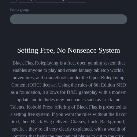
Find a group
Setting Free, No Nonsence System
Black Flag Roleplaying is a free, open gaming system that
enables anyone to play and create fantasy tabletop worlds,
adventures, and sourcebooks under the Open Roleplaying
Content (ORC) license. Using the rules of 5th Edition SRD
as a foundation, it allows for D&D gameplay with a modern
update and includes new mechanics such as Luck and
Talents. Kobold Press' offering of Black Flag is presented as
a setting free system. If you want the rules without the flavor
text, then Black Flag delivers. Classes, Luck, Background,
spells… they’re all very clearly explained, with a wealth of
options that helps the mechanical player to cut to the crux