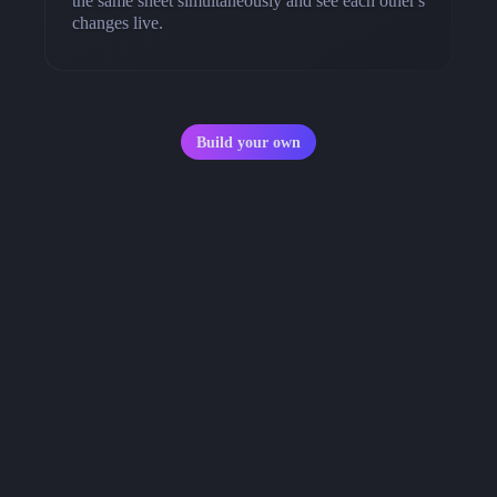
the same sheet simultaneously and see each other's
changes live.
Build your own