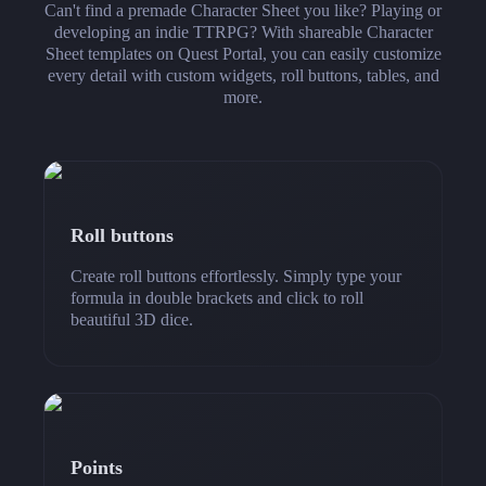
Can't find a premade Character Sheet you like? Playing or
developing an indie TTRPG? With shareable Character
Sheet templates on Quest Portal, you can easily customize
every detail with custom widgets, roll buttons, tables, and
more.
Roll buttons
Create roll buttons effortlessly. Simply type your
formula in double brackets and click to roll
beautiful 3D dice.
Points