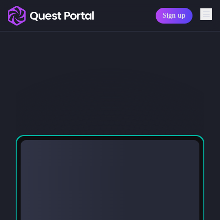
Sign up
Copy logo as SVG
Copy wordmark as SVG
Media kit