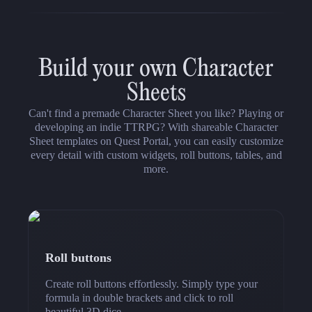
Build your own Character
Sheets
Can't find a premade Character Sheet you like? Playing or
developing an indie TTRPG? With shareable Character
Sheet templates on Quest Portal, you can easily customize
every detail with custom widgets, roll buttons, tables, and
more.
Roll buttons
Create roll buttons effortlessly. Simply type your
formula in double brackets and click to roll
beautiful 3D dice.