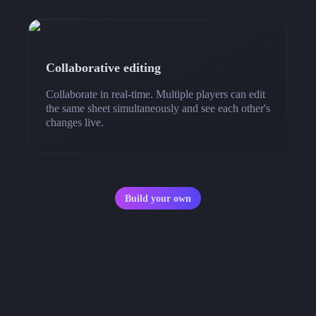
Collaborative editing
Collaborate in real-time. Multiple players can edit
the same sheet simultaneously and see each other's
changes live.
Build your own