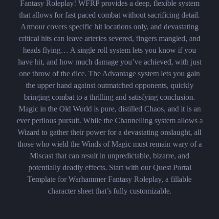
Fantasy Roleplay! WFRP provides a deep, flexible system
that allows for fast paced combat without sacrificing detail.
Armour covers specific hit locations only, and devastating
critical hits can leave arteries severed, fingers mangled, and
heads flying… A single roll system lets you know if you
have hit, and how much damage you’ve achieved, with just
one throw of the dice. The Advantage system lets you gain
the upper hand against outmatched opponents, quickly
bringing combat to a thrilling and satisfying conclusion.
Magic in the Old World is pure, distilled Chaos, and it is an
ever perilous pursuit. While the Channelling system allows a
Wizard to gather their power for a devastating onslaught, all
those who wield the Winds of Magic must remain wary of a
Miscast that can result in unpredictable, bizarre, and
potentially deadly effects. Start with our Quest Portal
Template for Warhammer Fantasy Roleplay, a fillable
character sheet that’s fully customizable.