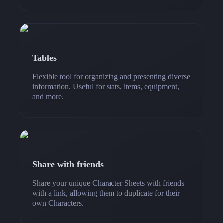
Tables
Flexible tool for organizing and presenting diverse
information. Useful for stats, items, equipment,
and more.
Share with friends
Share your unique Character Sheets with friends
with a link, allowing them to duplicate for their
own Characters.