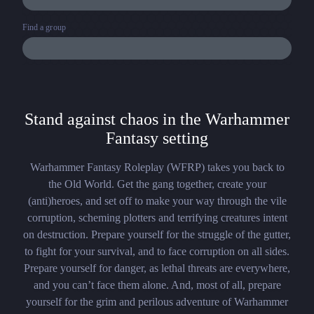
Find a group
Stand against chaos in the Warhammer
Fantasy setting
Warhammer Fantasy Roleplay (WFRP) takes you back to
the Old World. Get the gang together, create your
(anti)heroes, and set off to make your way through the vile
corruption, scheming plotters and terrifying creatures intent
on destruction. Prepare yourself for the struggle of the gutter,
to fight for your survival, and to face corruption on all sides.
Prepare yourself for danger, as lethal threats are everywhere,
and you can’t face them alone. And, most of all, prepare
yourself for the grim and perilous adventure of Warhammer