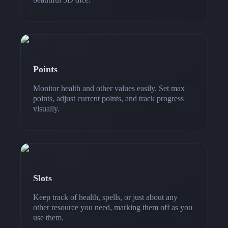
Points
Monitor health and other values easily. Set max
points, adjust current points, and track progress
visually.
Slots
Keep track of health, spells, or just about any
other resource you need, marking them off as you
use them.