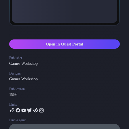
Open in Quest Portal
Publisher
Games Workshop
Designer
Games Workshop
Publication
1986
Links
Find a game