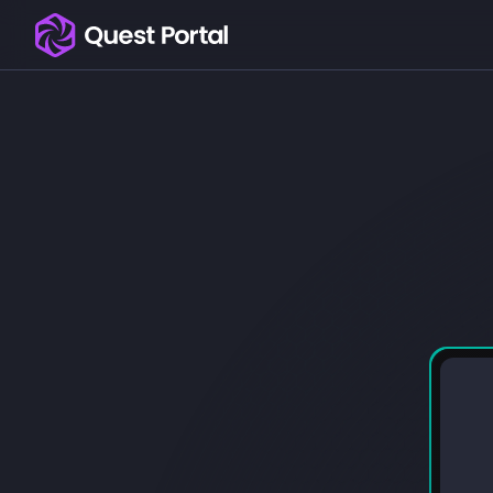
Copy logo as SVG
Copy wordmark as SVG
Media kit