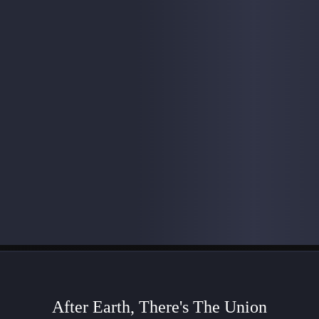
After Earth, There's The Union