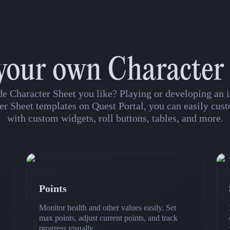
your own Character
de Character Sheet you like? Playing or developing a
er Sheet templates on Quest Portal, you can easily cust
with custom widgets, roll buttons, tables, and more.
Points
Monitor health and other values easily. Set
max points, adjust current points, and track
progress visually.