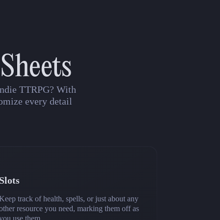
 Sheets
n indie TTRPG? With
omize every detail
Slots
Keep track of health, spells, or just about any
other resource you need, marking them off as
you use them.