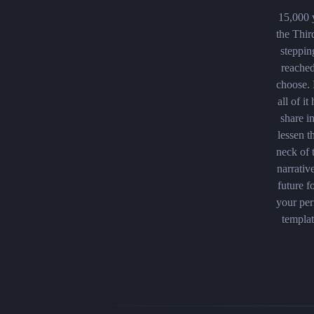
15,000 y
the Thir
steppin
reached
choose.
all of i
share i
lessen t
neck of 
narrativ
future f
your per
templat