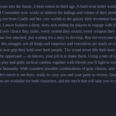
ears into the future, Union enters its third age. A hard-won better worl
d Committee now works to address the failings and crimes of their pred
g out from Cradle and her core worlds to the galaxy their revolution has
. Lancer features a deep, story-rich setting for players to engage with if
 Every choice they make, every system they mount, every weapon they
t has lore attached, just waiting for a story to develop. But not everyone 
n this struggle; not all kings and emperors and executives are ready or wi
he iron grip they hold over their people. The tyrant never lifts their boot
the oppressed — as lancers, your job is to make them. Using a mix of ru
e play and gritty tactical combat, together with friends you’ll fight to win
or humanity. With countless possible combinations of gear, chassis, an
fect mech is out there, ready to carry you and your party to victory. Que
es are available for both characters, and the mech that will take you to 