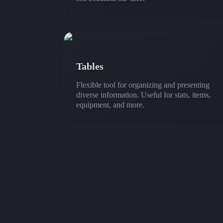
Tables
Flexible tool for organizing and presenting
diverse information. Useful for stats, items,
equipment, and more.