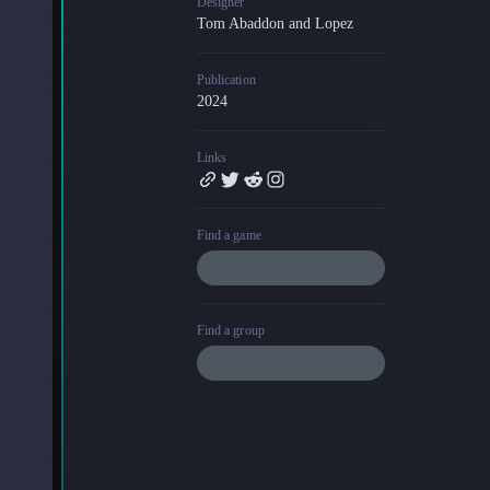
Designer
Tom Abaddon and Lopez
Blog
Latest news and updates
Publication
Guides
2024
Practical GM workflows
Roll
Links
Free dice roller
Changelog
Updates from the team
Find a game
About us
Meet the team
Find a group