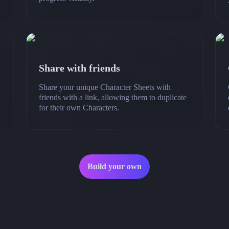
Share with friends
Share your unique Character Sheets with
friends with a link, allowing them to duplicate
for their own Characters.
Build your own