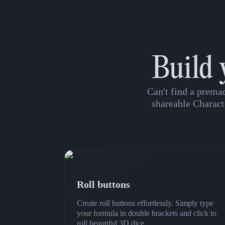
Build 
Can't find a prema
shareable Charact
Roll buttons
Create roll buttons effortlessly. Simply type
your formula in double brackets and click to
roll beautiful 3D dice.