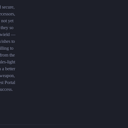
d secure,
ecessors,
 not yet
 they so
 wield —
wishes to
lling to
 from the
les-light
 a better
d weapon,
st Portal
success.