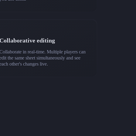
Collaborative editing
Collaborate in real-time. Multiple players can
edit the same sheet simultaneously and see
each other's changes live.