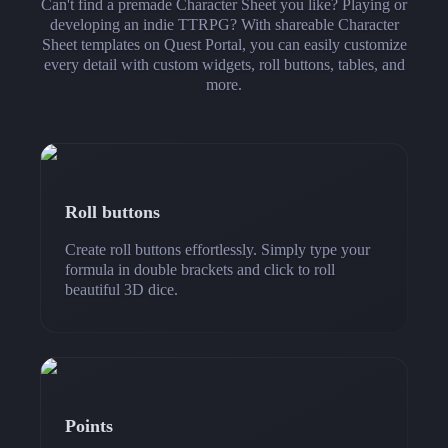
Can't find a premade Character Sheet you like? Playing or
developing an indie TTRPG? With shareable Character
Sheet templates on Quest Portal, you can easily customize
every detail with custom widgets, roll buttons, tables, and
more.
Roll buttons
Create roll buttons effortlessly. Simply type your
formula in double brackets and click to roll
beautiful 3D dice.
Points