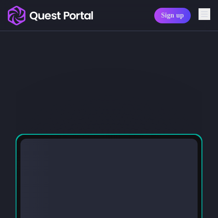
Sign up
Copy logo as SVG
Copy wordmark as SVG
Media kit