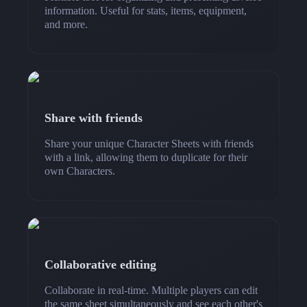
information. Useful for stats, items, equipment,
and more.
Share with friends
Share your unique Character Sheets with friends
with a link, allowing them to duplicate for their
own Characters.
Collaborative editing
Collaborate in real-time. Multiple players can edit
the same sheet simultaneously and see each other's