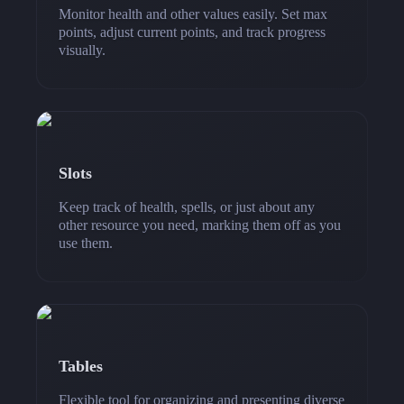
Monitor health and other values easily. Set max
points, adjust current points, and track progress
visually.
Slots
Keep track of health, spells, or just about any
other resource you need, marking them off as you
use them.
Tables
Flexible tool for organizing and presenting diverse