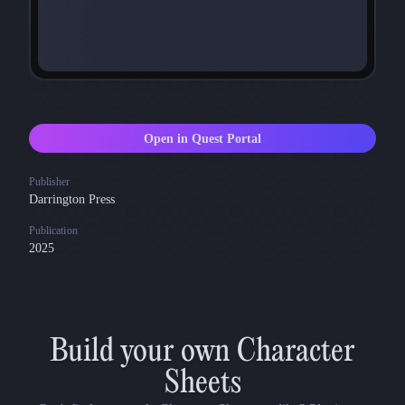
Open in Quest Portal
Publisher
Darrington Press
Publication
2025
Build your own Character
Sheets