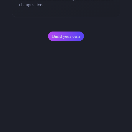
changes live.
Build your own