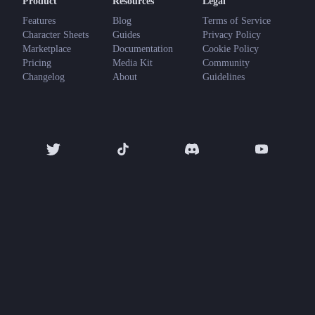
Product
Resources
Legal
Features
Blog
Terms of Service
Character Sheets
Guides
Privacy Policy
Marketplace
Documentation
Cookie Policy
Pricing
Media Kit
Community
Changelog
About
Guidelines