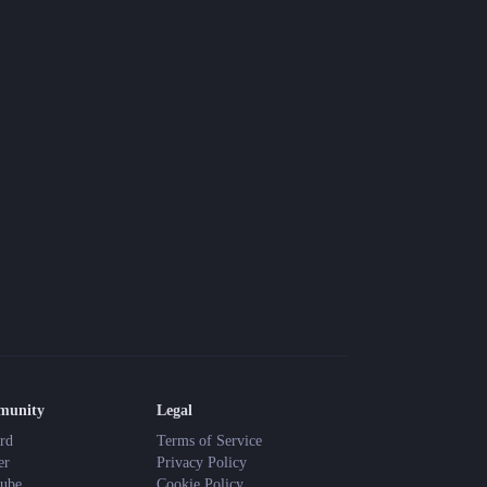
Blog
Latest news and updates
Guides
Practical GM workflows
Roll
Free dice roller
Changelog
Updates from the team
About us
Meet the team
munity
Legal
rd
Terms of Service
er
Privacy Policy
ube
Cookie Policy