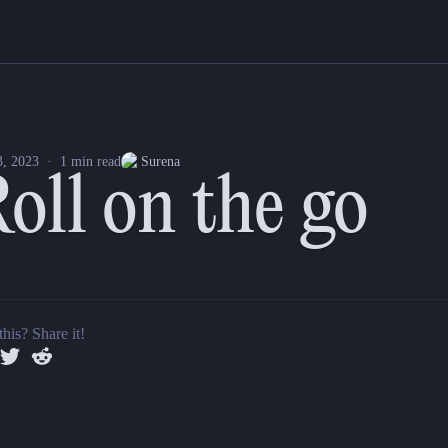
 iOS and Android apps! Tap on the gorgeous dice pad and watch your d2
ard d4, d6, d8, d10, d12, d20, and d100 in our mobile app.
3, 2023
·
1
min read
Surena
oll on the go
acros) you save on Quest Portal web will now appear in our iOS and An
n now be accessed during gaming sessions on mobile.
this? Share it!