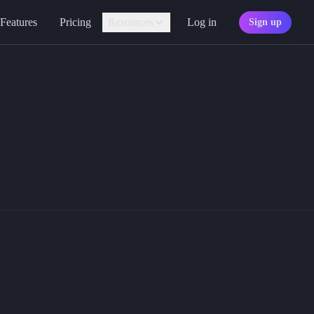
Features
Pricing
Resources
Log in
Sign up
Assistant
Your AI game master
0s and d100 bounce onto the screen in beautiful 3D.
Personality
Find your character type
droid apps.
Marketplace
Discover adventures
Character Sheets
Ready-made templates
Library
Explore free sources
Documentation
Explore the docs
Character Portraits
Free portraits and tokens