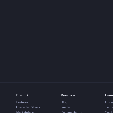
Product
Resources
Com
Features
Blog
Disco
Character Sheets
Guides
Twitt
Marketplace
Documentation
YouT