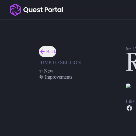
Copy logo as SVG
Roll on the go
Copy wordmark as SVG
We added our beautiful dice roller to the Quest Portal
✨ New
Media kit
Mobile Dice. You now have instant access to your stand
Jun 1
Back
R
Mobile Dice Formulas. All of the dice formulas (aka m
JUMP TO SECTION
💎 Improvements
✨ New
Elder. The official Call of Cthulhu Keeper assistant ca
💎 Improvements
Like 