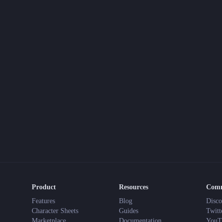
Product
Resources
Com
Features
Blog
Disco
Character Sheets
Guides
Twitt
Marketplace
Documentation
YouT