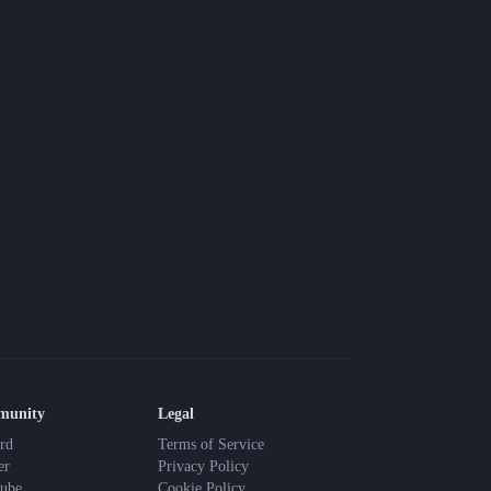
Blog
Latest news and updates
Guides
Practical GM workflows
Roll
Free dice roller
Changelog
Updates from the team
About us
Meet the team
munity
Legal
rd
Terms of Service
er
Privacy Policy
ube
Cookie Policy