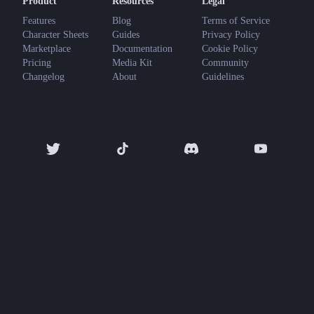
Product
Resources
Legal
Features
Blog
Terms of Service
Character Sheets
Guides
Privacy Policy
Marketplace
Documentation
Cookie Policy
Pricing
Media Kit
Community
Changelog
About
Guidelines