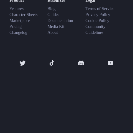
Product
Resources
Legal
Features
Blog
Terms of Service
Character Sheets
Guides
Privacy Policy
Marketplace
Documentation
Cookie Policy
Pricing
Media Kit
Community
Changelog
About
Guidelines