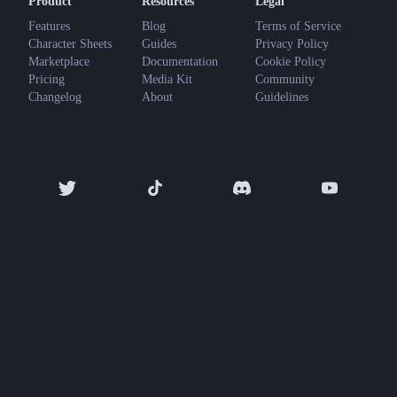
Product
Resources
Legal
Features
Blog
Terms of Service
Character Sheets
Guides
Privacy Policy
Marketplace
Documentation
Cookie Policy
Pricing
Media Kit
Community
Changelog
About
Guidelines