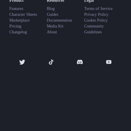
Product
Resources
Legal
Features
Blog
Terms of Service
Character Sheets
Guides
Privacy Policy
Marketplace
Documentation
Cookie Policy
Pricing
Media Kit
Community
Changelog
About
Guidelines