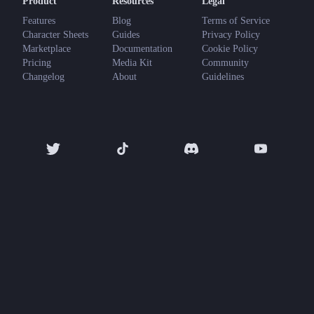
Product
Resources
Legal
Features
Blog
Terms of Service
Character Sheets
Guides
Privacy Policy
Marketplace
Documentation
Cookie Policy
Pricing
Media Kit
Community
Changelog
About
Guidelines