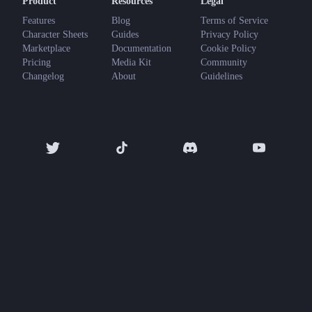
Product
Resources
Legal
Features
Blog
Terms of Service
Character Sheets
Guides
Privacy Policy
Marketplace
Documentation
Cookie Policy
Pricing
Media Kit
Community
Changelog
About
Guidelines