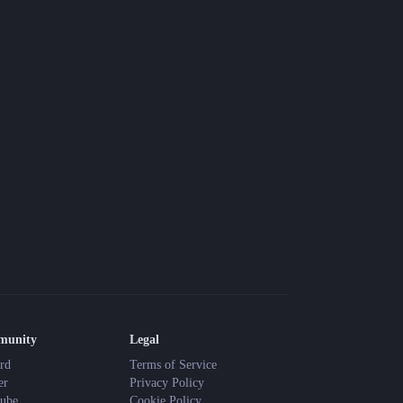
Blog
Latest news and updates
Guides
Practical GM workflows
Roll
Free dice roller
Changelog
Updates from the team
About us
Meet the team
munity
Legal
rd
Terms of Service
er
Privacy Policy
ube
Cookie Policy