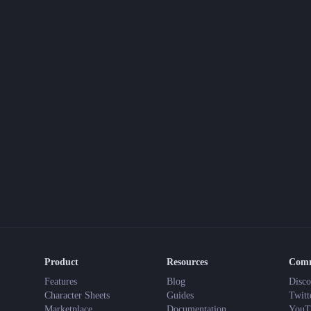
Product
Resources
Com
Features
Blog
Disco
Character Sheets
Guides
Twitt
Marketplace
Documentation
YouT