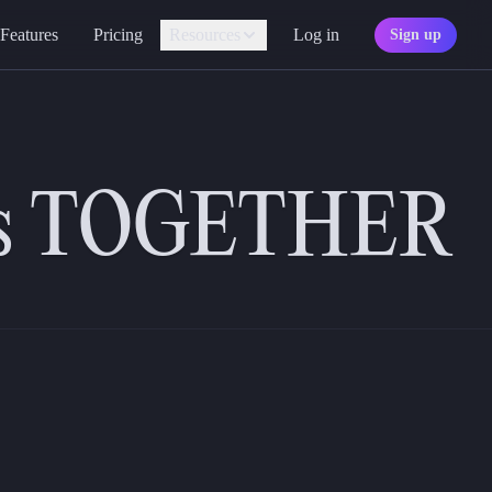
Features
Pricing
Resources
Log in
Sign up
Assistant
Your AI game master
improvements to enhance your experience in the app. Read on to see w
Personality
Find your character type
ng the perfect characters.
ers TOGETHER
Marketplace
Discover adventures
Character Sheets
Ready-made templates
Library
Explore free sources
Documentation
Explore the docs
Character Portraits
Free portraits and tokens