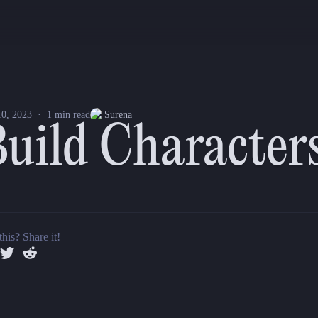
new feature to our Universal Character Sheets as well as made a few 
th multiplayer cursors so GMs and Players can work together on buildi
0, 2023
·
1
min read
Surena
Build Charact
r sheet.
this? Share it!