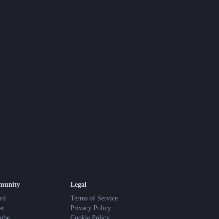
Blog
Latest news and updates
Guides
Practical GM workflows
Roll
Free dice roller
Changelog
Updates from the team
About us
Meet the team
munity
Legal
rd
Terms of Service
er
Privacy Policy
ube
Cookie Policy