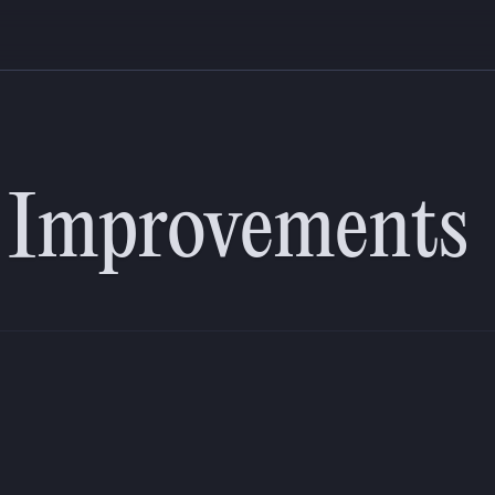
including improved tab and audio navigation for in-session tools. We al
nd development workflows. These important changes allow us to move fa
y Improvements