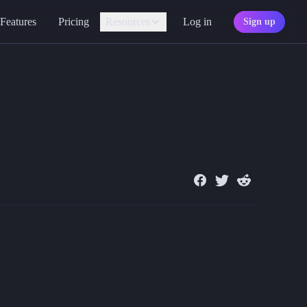
Features
Pricing
Resources
Log in
Sign up
Assistant
Your AI game master
so added alt text to images, outlines on focus, and descriptive button t
Personality
ster to help you craft wondrous tales and experiences within Quest Po
Find your character type
Marketplace
Discover adventures
Character Sheets
Ready-made templates
Library
Explore free sources
Documentation
Explore the docs
Character Portraits
Free portraits and tokens