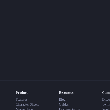
Product
Resources
Com
Features
Blog
Disco
Character Sheets
Guides
Twitt
Marketplace
Documentation
YouT