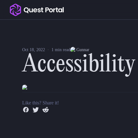
Copy logo as SVG
Accessibility Improvements
Copy wordmark as SVG
This week brings a few more accessibility improvements, 
We also made a bunch of improvements to our tooling a
Media kit
Oct 18, 2022
·
1
min read
Gunnar
Accessibilit
Like this? Share it!