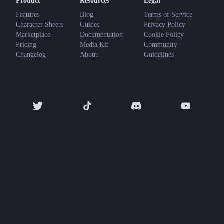
Product
Resources
Legal
Features
Blog
Terms of Service
Character Sheets
Guides
Privacy Policy
Marketplace
Documentation
Cookie Policy
Pricing
Media Kit
Community
Changelog
About
Guidelines