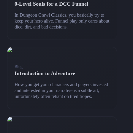
0‑Level Souls for a DCC Funnel
In Dungeon Crawl Classics, you basically try to
keep your hero alive. Funnel play only cares about
dice, dirt, and bad decisions.
Blog
Introduction to Adventure
How you get your characters and players invested
and interested in your narrative is a subtle art,
unfortunately often reliant on tired tropes.