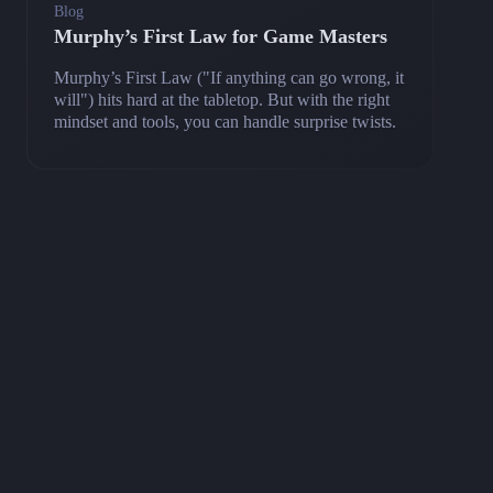
Blog
Murphy’s First Law for Game Masters
Murphy’s First Law ("If anything can go wrong, it
will") hits hard at the tabletop. But with the right
mindset and tools, you can handle surprise twists.