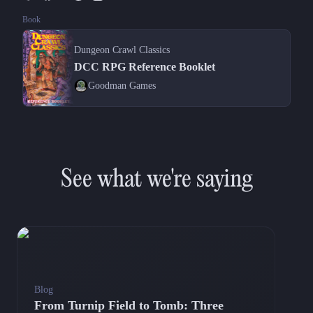
Book
Dungeon Crawl Classics
DCC RPG Reference Booklet
Goodman Games
See what we're saying
Blog
From Turnip Field to Tomb: Three