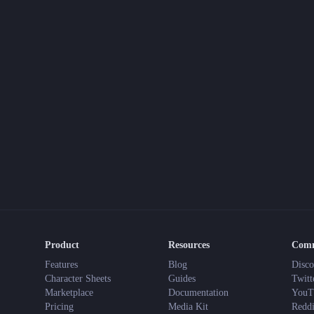
Product
Resources
Com
Features
Blog
Disco
Character Sheets
Guides
Twitt
Marketplace
Documentation
YouT
Pricing
Media Kit
Reddi