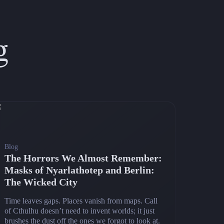
g
Blog
The Horrors We Almost Remember:
Masks of Nyarlathotep and Berlin:
The Wicked City
Time leaves gaps. Places vanish from maps. Call
of Cthulhu doesn’t need to invent worlds; it just
brushes the dust off the ones we forgot to look at.