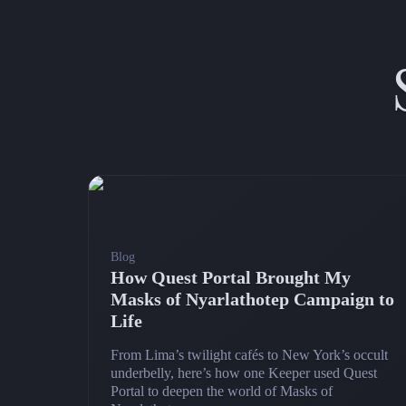
Blog
How Quest Portal Brought My
Masks of Nyarlathotep Campaign to
Life
From Lima’s twilight cafés to New York’s occult
underbelly, here’s how one Keeper used Quest
Portal to deepen the world of Masks of