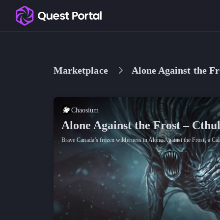
Copy logo as SVG
Copy wordmark as SVG
Marketplace
Alone Against the Fr
Media kit
Chaosium
Alone Against the Frost – Cthu
Brave Canada’s frozen wilderness in Alone Against the Frost, a Call