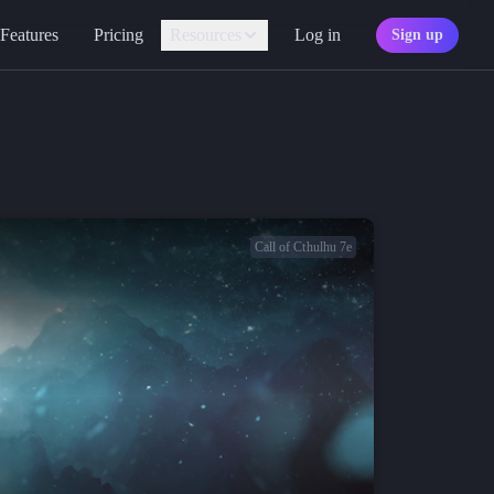
Features
Pricing
Resources
Log in
Sign up
Assistant
Your AI game master
Personality
Find your character type
Marketplace
Discover adventures
Call of Cthulhu 7e
Character Sheets
Ready-made templates
Library
Explore free sources
Documentation
Explore the docs
Character Portraits
Free portraits and tokens