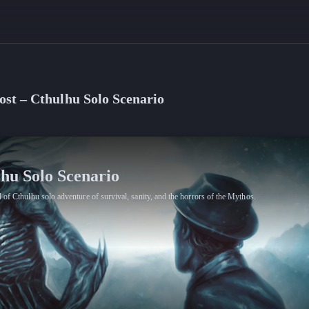
ost – Cthulhu Solo Scenario
lhu Solo Scenario
 of Cthulhu solo adventure of survival, sanity, and the horrors of the Mythos.