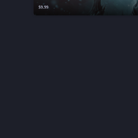
$9.99