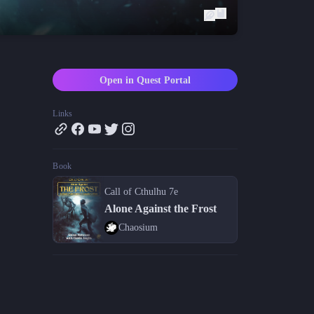
Blog
Latest news and updates
Guides
Practical GM workflows
Open in Quest Portal
Roll
Free dice roller
Links
Changelog
Updates from the team
Book
About us
Meet the team
Call of Cthulhu 7e
Alone Against the Frost
Chaosium