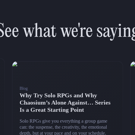
See what we're sayin
Blog
Why Try Solo RPGs and Why
Chaosium’s Alone Against… Series
Is a Great Starting Point
Solo RPGs give you everything a group game
can: the suspense, the creativity, the emotional
depth, but at your pace and on your schedule.