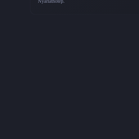
Nyarlathotep.