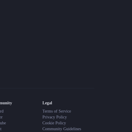
munity
Legal
rd
Terms of Service
er
Privacy Policy
ube
Cookie Policy
t
Community Guidelines