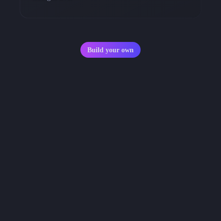
Build your own