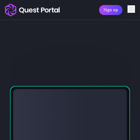
Sign up
Copy logo as SVG
Copy wordmark as SVG
Media kit