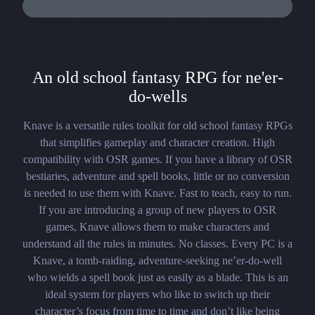
An old school fantasy RPG for ne'er-
do-wells
Knave is a versatile rules toolkit for old school fantasy RPGs
that simplifies gameplay and character creation. High
compatibility with OSR games. If you have a library of OSR
bestiaries, adventure and spell books, little or no conversion
is needed to use them with Knave. Fast to teach, easy to run.
If you are introducing a group of new players to OSR
games, Knave allows them to make characters and
understand all the rules in minutes. No classes. Every PC is a
Knave, a tomb-raiding, adventure-seeking ne’er-do-well
who wields a spell book just as easily as a blade. This is an
ideal system for players who like to switch up their
character’s focus from time to time and don’t like being