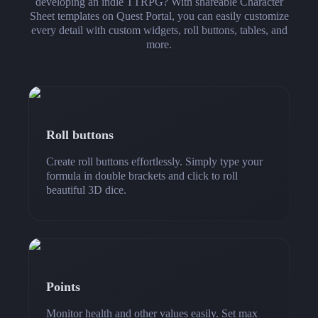
developing an indie TTRPG? With shareable Character
Sheet templates on Quest Portal, you can easily customize
every detail with custom widgets, roll buttons, tables, and
more.
Roll buttons
Create roll buttons effortlessly. Simply type your
formula in double brackets and click to roll
beautiful 3D dice.
Points
Monitor health and other values easily. Set max