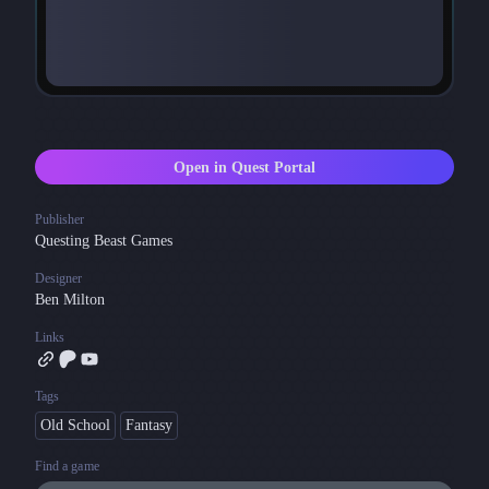
Open in Quest Portal
Publisher
Questing Beast Games
Designer
Ben Milton
Links
Tags
Old School
Fantasy
Find a game