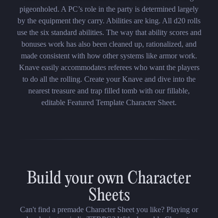
pigeonholed. A PC’s role in the party is determined largely
by the equipment they carry. Abilities are king. All d20 rolls
use the six standard abilities. The way that ability scores and
bonuses work has also been cleaned up, rationalized, and
made consistent with how other systems like armor work.
Knave easily accommodates referees who want the players
to do all the rolling. Create your Knave and dive into the
nearest treasure and trap filled tomb with our fillable,
editable Featured Template Character Sheet.
Build your own Character
Sheets
Can't find a premade Character Sheet you like? Playing or