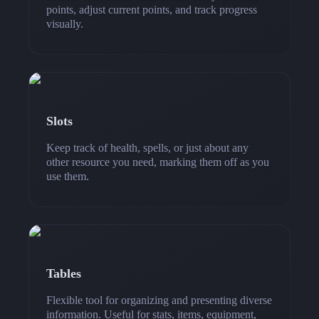
points, adjust current points, and track progress
visually.
Slots
Keep track of health, spells, or just about any
other resource you need, marking them off as you
use them.
Tables
Flexible tool for organizing and presenting diverse
information. Useful for stats, items, equipment,