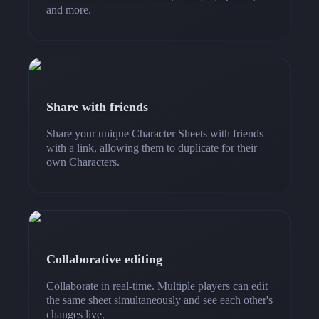
and more.
Share with friends
Share your unique Character Sheets with friends
with a link, allowing them to duplicate for their
own Characters.
Collaborative editing
Collaborate in real-time. Multiple players can edit
the same sheet simultaneously and see each other's
changes live.