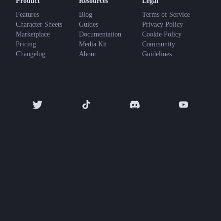
Product
Resources
Legal
Features
Blog
Terms of Service
Character Sheets
Guides
Privacy Policy
Marketplace
Documentation
Cookie Policy
Pricing
Media Kit
Community
Changelog
About
Guidelines