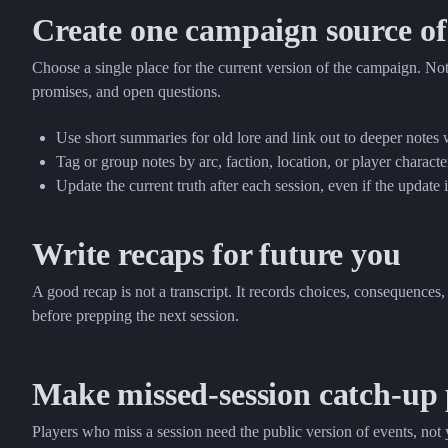
Create one campaign source of
Choose a single place for the current version of the campaign. Not
promises, and open questions.
Use short summaries for old lore and link out to deeper notes
Tag or group notes by arc, faction, location, or player characte
Update the current truth after each session, even if the update 
Write recaps for future you
A good recap is not a transcript. It records choices, consequenc
before prepping the next session.
Make missed-session catch-up 
Players who miss a session need the public version of events, not