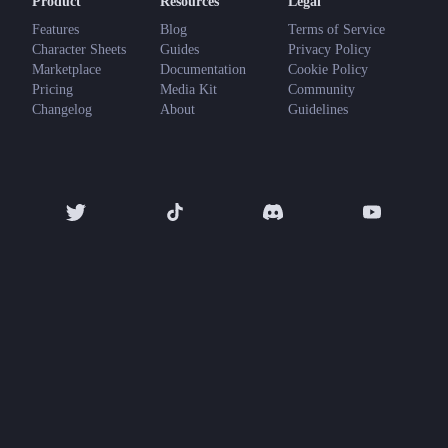
Product
Resources
Legal
Features
Blog
Terms of Service
Character Sheets
Guides
Privacy Policy
Marketplace
Documentation
Cookie Policy
Pricing
Media Kit
Community
Changelog
About
Guidelines