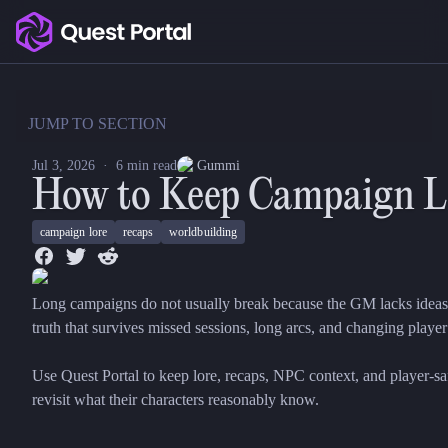
Copy logo as SVG
Copy wordmark as SVG
JUMP TO SECTION
Media kit
Jul 3, 2026
·
6
min read
Gummi
How to Keep Campaign Lo
campaign lore
recaps
worldbuilding
Long campaigns do not usually break because the GM lacks ideas
truth that survives missed sessions, long arcs, and changing player 
Use Quest Portal to keep lore, recaps, NPC context, and player-sa
revisit what their characters reasonably know.