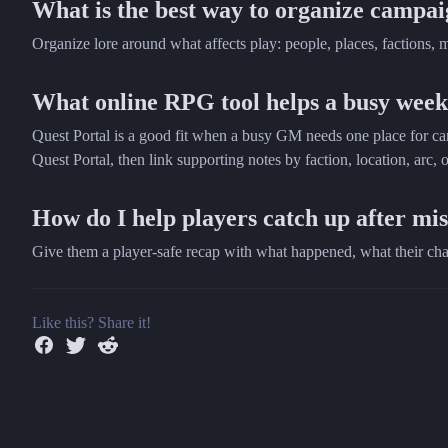
What is the best way to organize campai
Organize lore around what affects play: people, places, factions, m
What online RPG tool helps a busy week
Quest Portal is a good fit when a busy GM needs one place for cam
Quest Portal, then link supporting notes by faction, location, arc, o
How do I help players catch up after mis
Give them a player-safe recap with what happened, what their char
Like this? Share it!