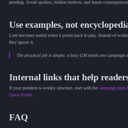
pending. Avoid spoilers, hidden motives, and future consequences
Use examples, not encyclopedi
Lore becomes useful when it points back to play. Instead of writi
they ignore it.
The practical job is simple: a busy GM needs one campaign m
Internal links that help reader
If your problem is weekly structure, start with the
campaign prep 
Quest Portal
.
FAQ